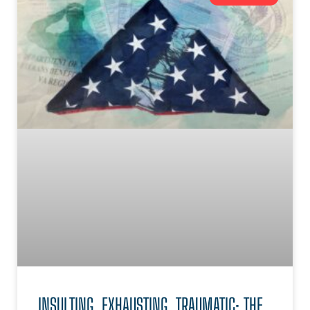
INSULTING, EXHAUSTING, TRAUMATIC: THE