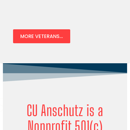
MORE VETERANS...
CU Anschutz is a
Nonprofit 501(c)