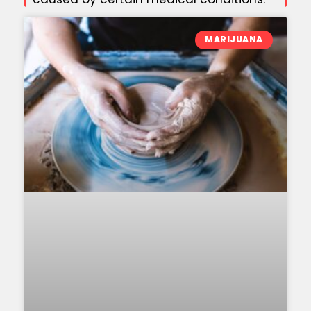
MARIJUANA