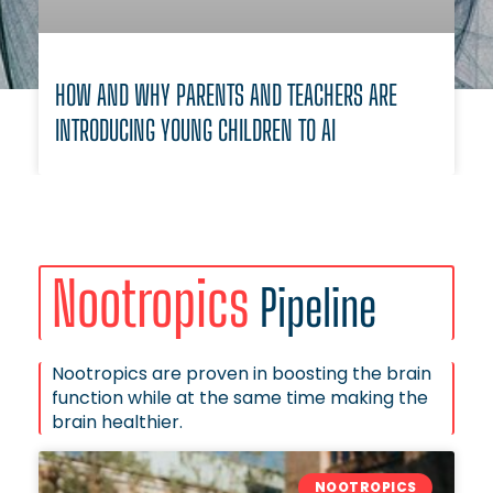
HOW AND WHY PARENTS AND TEACHERS ARE
INTRODUCING YOUNG CHILDREN TO AI
Nootropics
Pipeline
Nootropics are proven in boosting the brain
function while at the same time making the
brain healthier.
NOOTROPICS