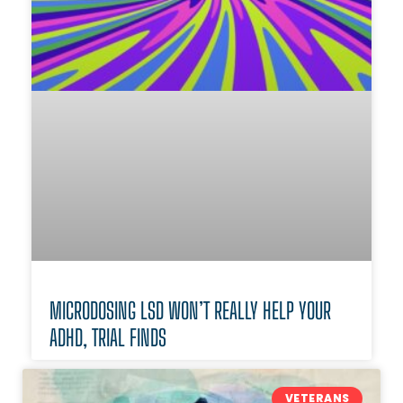
MICRODOSING LSD WON’T REALLY HELP YOUR
ADHD, TRIAL FINDS
VETERANS