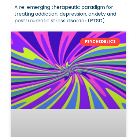
A re-emerging therapeutic paradigm for
treating addiction, depression, anxiety and
posttraumatic stress disorder (PTSD).
PSYCHEDELICS