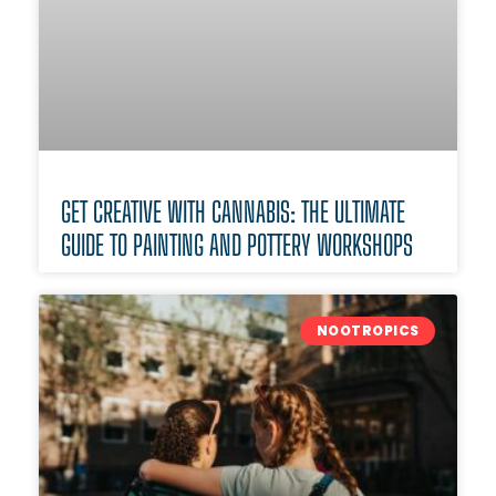
GET CREATIVE WITH CANNABIS: THE ULTIMATE
GUIDE TO PAINTING AND POTTERY WORKSHOPS
NOOTROPICS