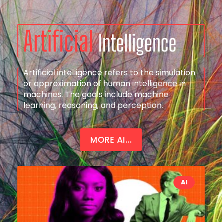
Artificial
Intelligence
Artificial intelligence refers to the simulation
or approximation of human intelligence in
machines. The goals include machine
learning, reasoning, and perception.
MORE AI...
AI