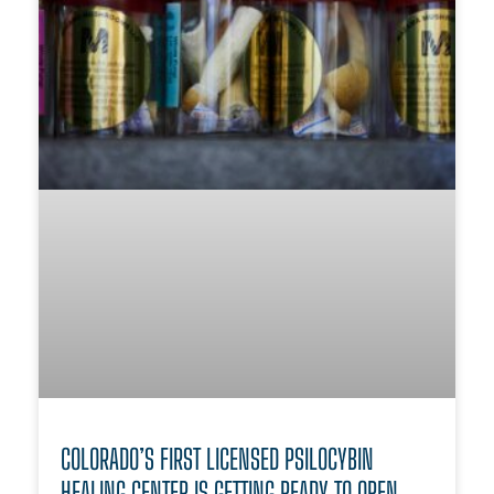
COLORADO’S FIRST LICENSED PSILOCYBIN
HEALING CENTER IS GETTING READY TO OPEN