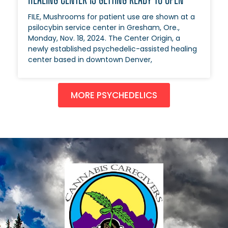
FILE, Mushrooms for patient use are shown at a
psilocybin service center in Gresham, Ore.,
Monday, Nov. 18, 2024. The Center Origin, a
newly established psychedelic-assisted healing
center based in downtown Denver,
MORE PSYCHEDELICS