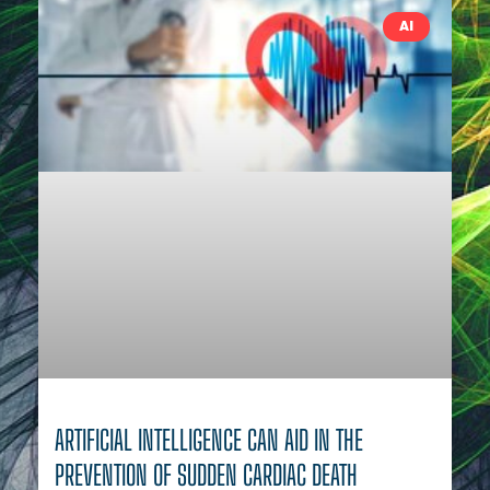
AI
ARTIFICIAL INTELLIGENCE CAN AID IN THE
PREVENTION OF SUDDEN CARDIAC DEATH