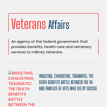
Veterans
Affairs
An agency of the federal government that
provides benefits, health care and cemetery
services to military Veterans.
INSULTING, EXHAUSTING, TRAUMATIC: THE
DEATH BENEFITS BATTLE BETWEEN THE VA
AND FAMILIES OF VETS WHO DIE BY SUICIDE