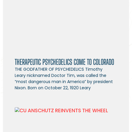
THERAPEUTIC PSYCHEDELICS COME TO COLORADO
THE GODFATHER OF PSYCHEDELICS Timothy
Leary nicknamed Doctor Tim, was called the
“most dangerous man in America” by president
Nixon. Born on October 22, 1920 Leary