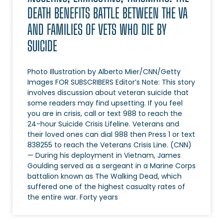
DEATH BENEFITS BATTLE BETWEEN THE VA
AND FAMILIES OF VETS WHO DIE BY
SUICIDE
Photo Illustration by Alberto Mier/CNN/Getty
Images FOR SUBSCRIBERS Editor’s Note: This story
involves discussion about veteran suicide that
some readers may find upsetting. If you feel
you are in crisis, call or text 988 to reach the
24-hour Suicide Crisis Lifeline. Veterans and
their loved ones can dial 988 then Press 1 or text
838255 to reach the Veterans Crisis Line. (CNN)
— During his deployment in Vietnam, James
Goulding served as a sergeant in a Marine Corps
battalion known as The Walking Dead, which
suffered one of the highest casualty rates of
the entire war. Forty years