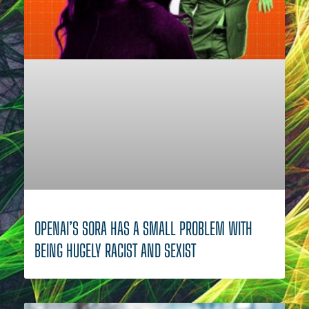
OPENAI’S SORA HAS A SMALL PROBLEM WITH
BEING HUGELY RACIST AND SEXIST