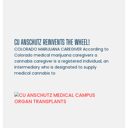
CU ANSCHUTZ REINVENTS THE WHEEL!
COLORADO MARIJUANA CAREGIVER According to
Colorado medical marijuana caregivers a
cannabis caregiver is a registered individual, an
intermediary who is designated to supply
medical cannabis to