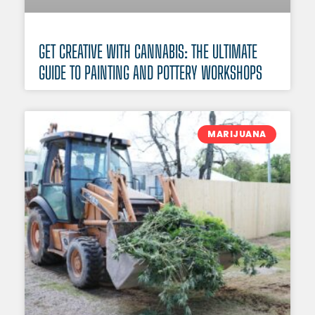
GET CREATIVE WITH CANNABIS: THE ULTIMATE
GUIDE TO PAINTING AND POTTERY WORKSHOPS
MARIJUANA