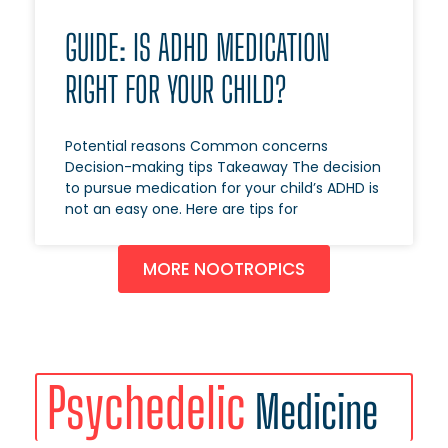
GUIDE: IS ADHD MEDICATION
RIGHT FOR YOUR CHILD?
Potential reasons Common concerns
Decision-making tips Takeaway The decision
to pursue medication for your child’s ADHD is
not an easy one. Here are tips for
MORE NOOTROPICS
Psychedelic
Medicine