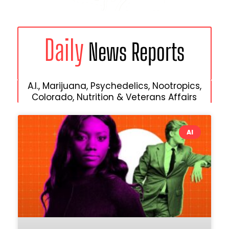
Daily
News Reports
A.I., Marijuana, Psychedelics, Nootropics,
Colorado, Nutrition & Veterans Affairs
AI