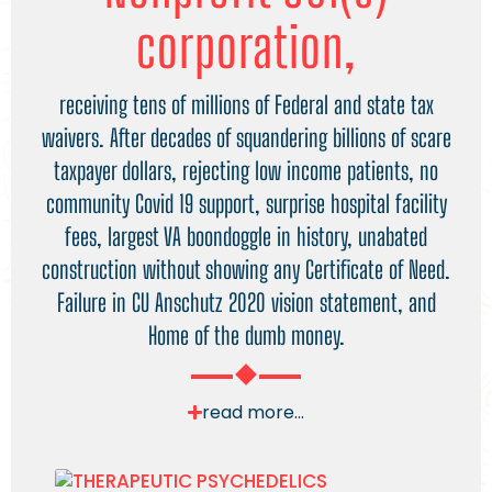
corporation,
receiving tens of millions of Federal and state tax
waivers. After decades of squandering billions of scare
taxpayer dollars, rejecting low income patients, no
community Covid 19 support, surprise hospital facility
fees, largest VA boondoggle in history, unabated
construction without showing any Certificate of Need.
Failure in CU Anschutz 2020 vision statement, and
Home of the dumb money.
read more...