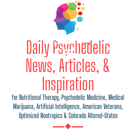
Daily Psychedelic
News, Articles, &
Inspiration
for Nutritional Therapy, Psychedelic Medicine, Medical
Marijuana, Artificial Intelligence, American Veterans,
Optimized Nootropics & Colorado Altered-States