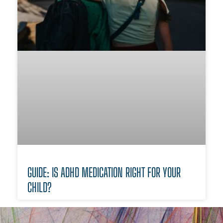
GUIDE: IS ADHD MEDICATION RIGHT FOR YOUR
CHILD?