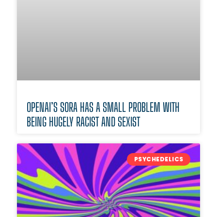
OPENAI’S SORA HAS A SMALL PROBLEM WITH
BEING HUGELY RACIST AND SEXIST
PSYCHEDELICS