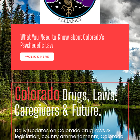
What You Need to Know about Colorado's
Psychedelic Law
CLICK HERE
Colorado
Drugs, Laws,
Caregivers & Future.
Daily Updates on Colorado drug laws &
legislation, county ammendments, Colorado