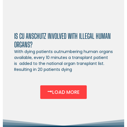
IS CU ANSCHUTZ INVOLVED WITH ILLEGAL HUMAN
ORGANS?
With dying patients outnumbering human organs
available, every 10 minutes a transplant patient
is added to the national organ transplant list.
Resulting in 20 patients dying
LOAD MORE