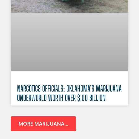
NARCOTICS OFFICIALS: OKLAHOMA’S MARIJUANA
UNDERWORLD WORTH OVER $100 BILLION
MORE MARIJUANA...