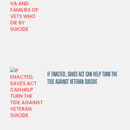
IF ENACTED, SAVES ACT CAN HELP TURN THE
TIDE AGAINST VETERAN SUICIDE