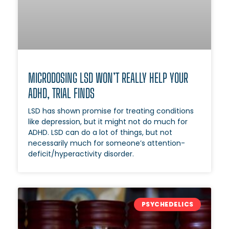
MICRODOSING LSD WON’T REALLY HELP YOUR
ADHD, TRIAL FINDS
LSD has shown promise for treating conditions
like depression, but it might not do much for
ADHD. LSD can do a lot of things, but not
necessarily much for someone’s attention-
deficit/hyperactivity disorder.
PSYCHEDELICS