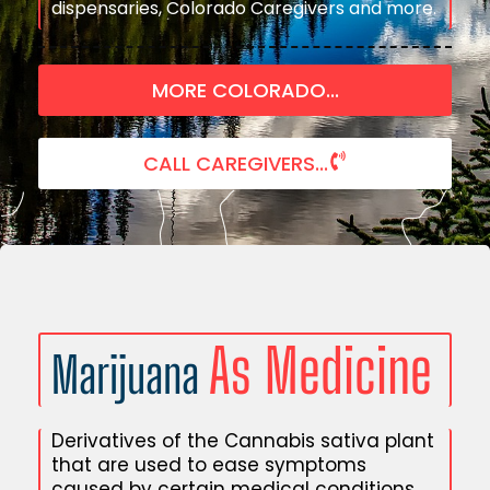
dispensaries, Colorado Caregivers and more.
MORE COLORADO...
CALL CAREGIVERS...
As Medicine
Marijuana
Derivatives of the Cannabis sativa plant
that are used to ease symptoms
caused by certain medical conditions.