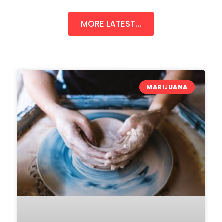
MORE LATEST...
MARIJUANA