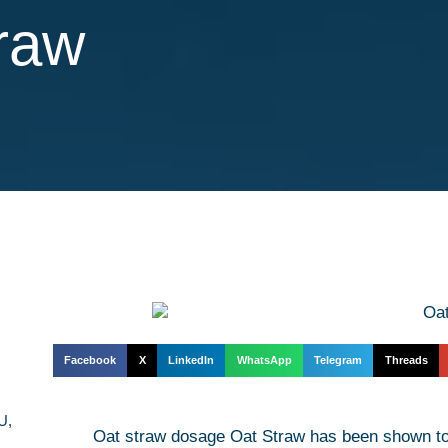
traw
Facebook
X
LinkedIn
WhatsApp
Telegram
Threads
U,
Oat straw dosage Oat Straw has been shown to 