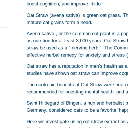
boost cognition, and improve libido
Oat Straw (avena sativa) is green oat grass. The
mature oat grains form a head.
Avena sativa , or the common oat plant is a po
as nutrition for at least 3,000 years. Oat Str
straw be used as a “ nervine herb ”. The Commi
effective herbal remedy for anxiety and stress (i
Oat straw has a reputation in men’s health as 
studies have shown oat straw can improve cogn
The nootropic benefits of Oat Straw were first 
recommended for boosting mental health, and as 
Saint Hildegard of Bingen, a nun and herbalist 
Germany, considered oats to be a favorite ‘happi
Here we investigate using oat straw extract as 