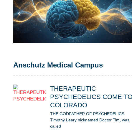
Anschutz Medical Campus
THERAPEUTIC
PSYCHEDELICS COME T
COLORADO
THE GODFATHER OF PSYCHEDELICS
Timothy Leary nicknamed Doctor Tim, was
called