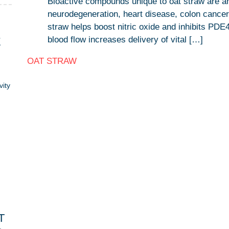
Bioactive compounds unique to oat straw are an
neurodegeneration, heart disease, colon cancer a
straw helps boost nitric oxide and inhibits PDE
blood flow increases delivery of vital […]
E
OAT STRAW
vity
T