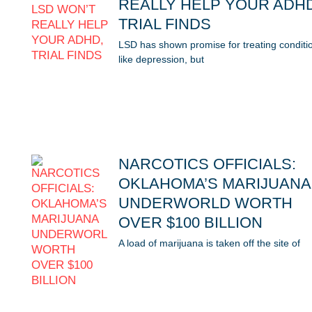
REALLY HELP YOUR ADH
TRIAL FINDS
LSD has shown promise for treating conditi
like depression, but
NARCOTICS OFFICIALS:
OKLAHOMA’S MARIJUANA
UNDERWORLD WORTH
OVER $100 BILLION
A load of marijuana is taken off the site of