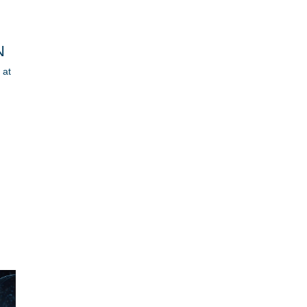
N
 at