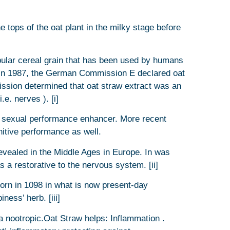
 tops of the oat plant in the milky stage before
pular cereal grain that has been used by humans
aw In 1987, the German Commission E declared oat
ssion determined that oat straw extract was an
.e. nerves ). [i]
a sexual performance enhancer. More recent
itive performance as well.
revealed in the Middle Ages in Europe. In was
a restorative to the nervous system. [ii]
born in 1098 in what is now present-day
ness’ herb. [iii]
a nootropic.Oat Straw helps: Inflammation .