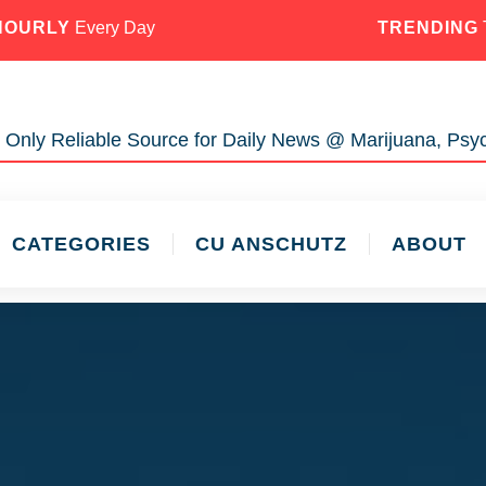
HOURLY
Every Day
TRENDING
 Only Reliable Source for Daily News @ Marijuana, Psyc
CATEGORIES
CU ANSCHUTZ
ABOUT