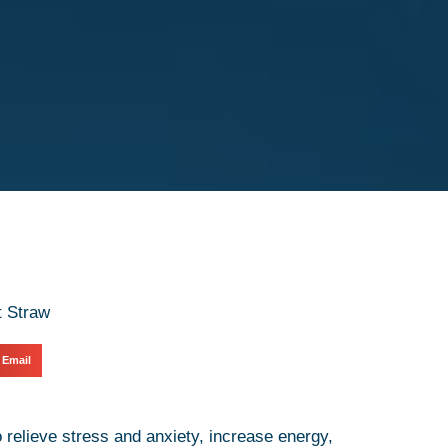
Email
relieve stress and anxiety, increase energy,