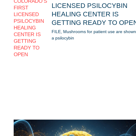
LICENSED PSILOCYBIN
HEALING CENTER IS
GETTING READY TO OPE
FILE, Mushrooms for patient use are shown
a psilocybin