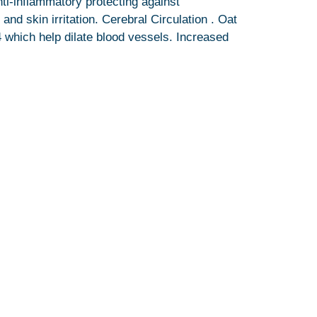
ti-inflammatory protecting against
nd skin irritation. Cerebral Circulation . Oat
4 which help dilate blood vessels. Increased