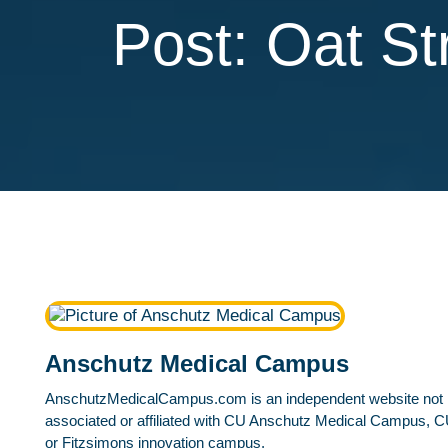
Post: Oat S
Anschutz Medical Campus
AnschutzMedicalCampus.com is an independent website not
associated or affiliated with CU Anschutz Medical Campus, C
or Fitzsimons innovation campus.