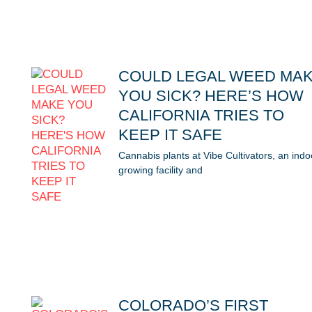
COULD LEGAL WEED MA
YOU SICK? HERE’S HOW
CALIFORNIA TRIES TO
KEEP IT SAFE
Cannabis plants at Vibe Cultivators, an indo
growing facility and
COLORADO’S FIRST