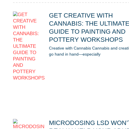
GET CREATIVE WITH
CANNABIS: THE ULTIMAT
GUIDE TO PAINTING AND
POTTERY WORKSHOPS
Creative with Cannabis Cannabis and creati
go hand in hand—especially
MICRODOSING LSD WON’