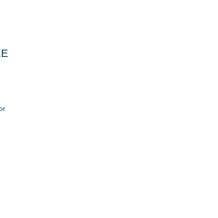
KE
or