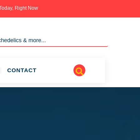
Today, Right Now
hedelics & more...
CONTACT