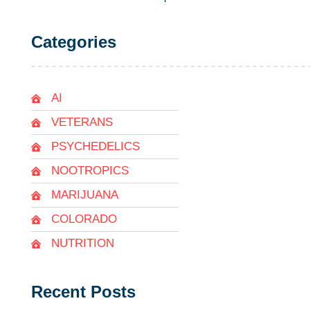
Categories
AI
VETERANS
PSYCHEDELICS
NOOTROPICS
MARIJUANA
COLORADO
NUTRITION
Recent Posts