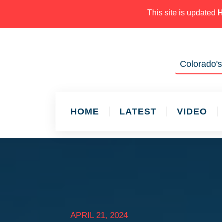
This site is updated
Colorado's
HOME
LATEST
VIDEO
APRIL 21, 2024