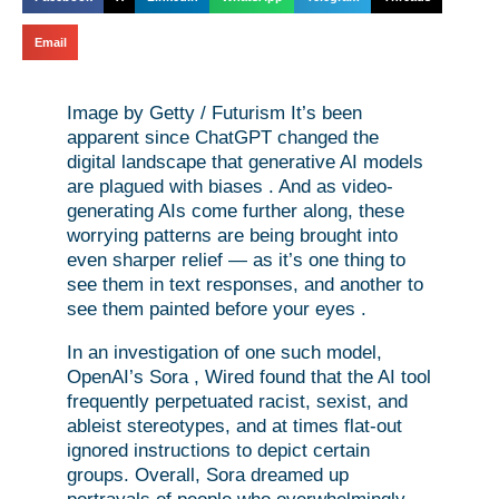
Email
Image by Getty / Futurism It’s been
apparent since ChatGPT changed the
digital landscape that generative AI models
are plagued with biases . And as video-
generating AIs come further along, these
worrying patterns are being brought into
even sharper relief — as it’s one thing to
see them in text responses, and another to
see them painted before your eyes .
In an investigation of one such model,
OpenAI’s Sora , Wired found that the AI tool
frequently perpetuated racist, sexist, and
ableist stereotypes, and at times flat-out
ignored instructions to depict certain
groups. Overall, Sora dreamed up