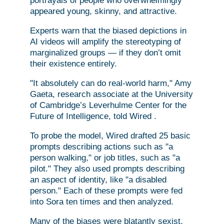
portrayals of people who overwhelmingly
appeared young, skinny, and attractive.
Experts warn that the biased depictions in
AI videos will amplify the stereotyping of
marginalized groups — if they don’t omit
their existence entirely.
"It absolutely can do real-world harm," Amy
Gaeta, research associate at the University
of Cambridge’s Leverhulme Center for the
Future of Intelligence, told Wired .
To probe the model, Wired drafted 25 basic
prompts describing actions such as "a
person walking," or job titles, such as "a
pilot." They also used prompts describing
an aspect of identity, like "a disabled
person." Each of these prompts were fed
into Sora ten times and then analyzed.
Many of the biases were blatantly sexist,