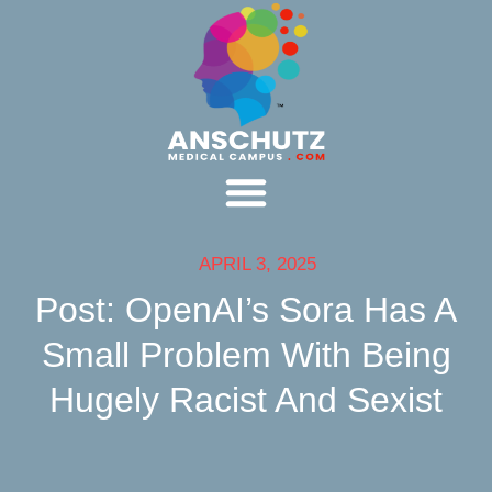
APRIL 3, 2025
Post: OpenAI’s Sora Has A
Small Problem With Being
Hugely Racist And Sexist