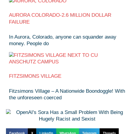
AURORA COLORADO-2.6 MILLION DOLLAR
FAILURE
In Aurora, Colorado, anyone can squander away
money. People do
FITZSIMONS VILLAGE
Fitzsimons Village – A Nationwide Boondoggle! With
the unforeseen coerced
Facebook
X
LinkedIn
WhatsApp
Telegram
Threads