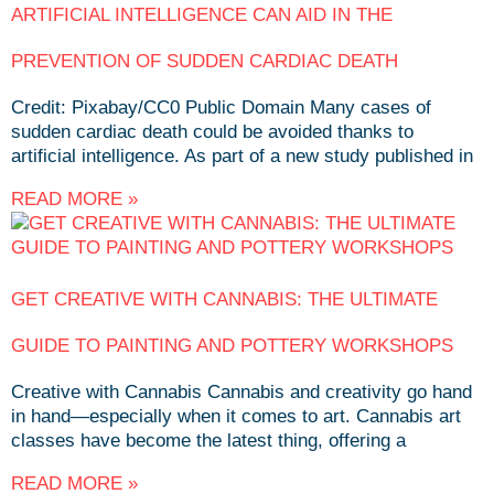
ARTIFICIAL INTELLIGENCE CAN AID IN THE
PREVENTION OF SUDDEN CARDIAC DEATH
Credit: Pixabay/CC0 Public Domain Many cases of
sudden cardiac death could be avoided thanks to
artificial intelligence. As part of a new study published in
READ MORE »
GET CREATIVE WITH CANNABIS: THE ULTIMATE
GUIDE TO PAINTING AND POTTERY WORKSHOPS
Creative with Cannabis Cannabis and creativity go hand
in hand—especially when it comes to art. Cannabis art
classes have become the latest thing, offering a
READ MORE »