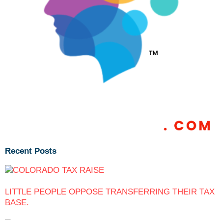
Recent Posts
LITTLE PEOPLE OPPOSE TRANSFERRING THEIR TAX
BASE.