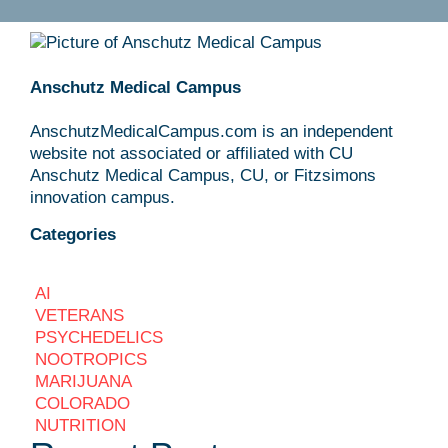
Anschutz Medical Campus
AnschutzMedicalCampus.com is an independent
website not associated or affiliated with CU
Anschutz Medical Campus, CU, or Fitzsimons
innovation campus.
Categories
AI
VETERANS
PSYCHEDELICS
NOOTROPICS
MARIJUANA
COLORADO
NUTRITION