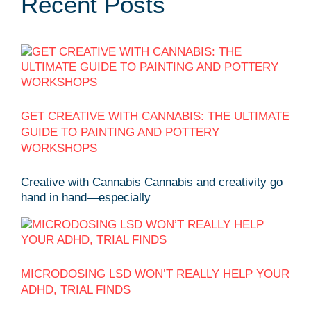
Recent Posts
GET CREATIVE WITH CANNABIS: THE ULTIMATE
GUIDE TO PAINTING AND POTTERY
WORKSHOPS
Creative with Cannabis Cannabis and creativity go
hand in hand—especially
MICRODOSING LSD WON’T REALLY HELP YOUR
ADHD, TRIAL FINDS