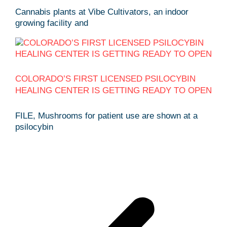
Cannabis plants at Vibe Cultivators, an indoor
growing facility and
COLORADO’S FIRST LICENSED PSILOCYBIN
HEALING CENTER IS GETTING READY TO OPEN
FILE, Mushrooms for patient use are shown at a
psilocybin