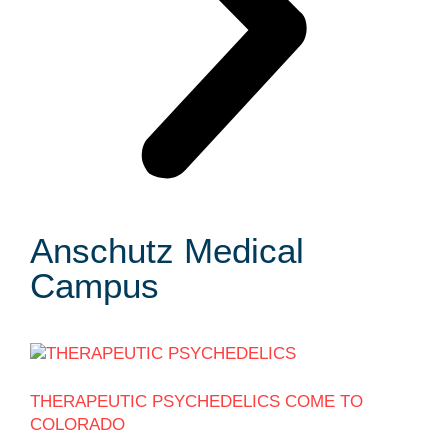
Anschutz Medical
Campus
THERAPEUTIC PSYCHEDELICS COME TO
COLORADO