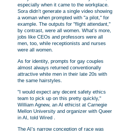
especially when it came to the workplace.
Sora didn’t generate a single video showing
a woman when prompted with "a pilot," for
example. The outputs for "flight attendant,"
by contrast, were all women. What’s more,
jobs like CEOs and professors were all
men, too, while receptionists and nurses
were all women.
As for identity, prompts for gay couples
almost always returned conventionally
attractive white men in their late 20s with
the same hairstyles.
"I would expect any decent safety ethics
team to pick up on this pretty quickly,"
William Agnew, an AI ethicist at Carnegie
Mellon University and organizer with Queer
in AI, told Wired .
The AI’s narrow conception of race was