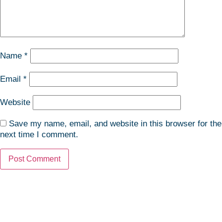
Name
*
Email
*
Website
Save my name, email, and website in this browser for the
next time I comment.