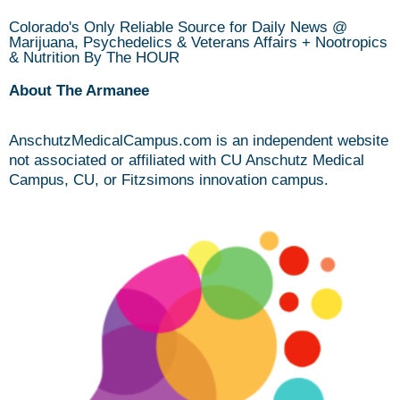
Colorado's Only Reliable Source for Daily News @
Marijuana, Psychedelics & Veterans Affairs + Nootropics
& Nutrition By The HOUR
About The Armanee
AnschutzMedicalCampus.com is an independent website
not associated or affiliated with CU Anschutz Medical
Campus, CU, or Fitzsimons innovation campus.