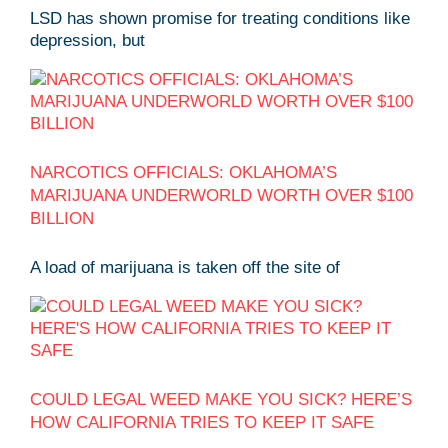
LSD has shown promise for treating conditions like
depression, but
NARCOTICS OFFICIALS: OKLAHOMA’S
MARIJUANA UNDERWORLD WORTH OVER $100
BILLION
A load of marijuana is taken off the site of
COULD LEGAL WEED MAKE YOU SICK? HERE’S
HOW CALIFORNIA TRIES TO KEEP IT SAFE