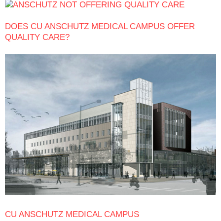
DOES CU ANSCHUTZ MEDICAL CAMPUS OFFER
QUALITY CARE?
CU ANSCHUTZ MEDICAL CAMPUS