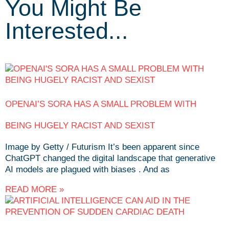
You Might Be
Interested...
OPENAI’S SORA HAS A SMALL PROBLEM WITH
BEING HUGELY RACIST AND SEXIST
Image by Getty / Futurism It’s been apparent since
ChatGPT changed the digital landscape that generative
AI models are plagued with biases . And as
READ MORE »