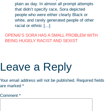
plain as day. In almost all prompt attempts
that didn’t specify race, Sora depicted
people who were either clearly Black or
white, and rarely generated people of other
racial or ethnic […]
OPENAI’S SORA HAS A SMALL PROBLEM WITH
BEING HUGELY RACIST AND SEXIST
Leave a Reply
Your email address will not be published.
Required fields
are marked
*
Comment
*