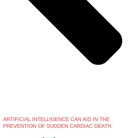
ARTIFICIAL INTELLIGENCE CAN AID IN THE
PREVENTION OF SUDDEN CARDIAC DEATH