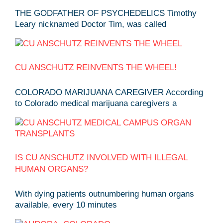
THE GODFATHER OF PSYCHEDELICS Timothy
Leary nicknamed Doctor Tim, was called
CU ANSCHUTZ REINVENTS THE WHEEL!
COLORADO MARIJUANA CAREGIVER According
to Colorado medical marijuana caregivers a
IS CU ANSCHUTZ INVOLVED WITH ILLEGAL
HUMAN ORGANS?
With dying patients outnumbering human organs
available, every 10 minutes