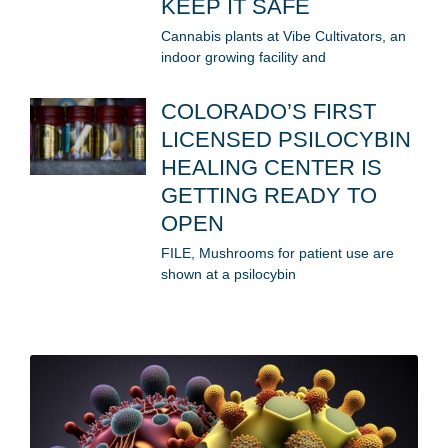
KEEP IT SAFE
Cannabis plants at Vibe Cultivators, an
indoor growing facility and
COLORADO’S FIRST
LICENSED PSILOCYBIN
HEALING CENTER IS
GETTING READY TO
OPEN
FILE, Mushrooms for patient use are
shown at a psilocybin