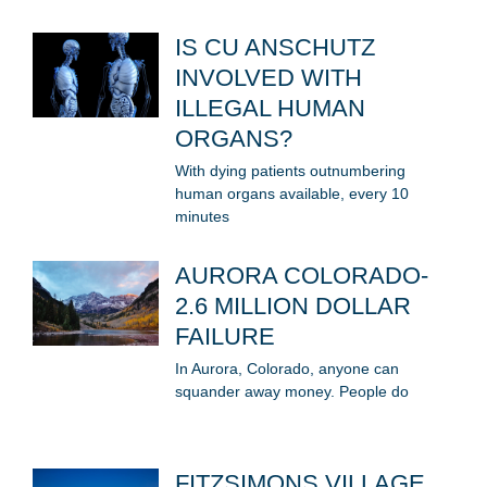
IS CU ANSCHUTZ
INVOLVED WITH
ILLEGAL HUMAN
ORGANS?
With dying patients outnumbering
human organs available, every 10
minutes
AURORA COLORADO-
2.6 MILLION DOLLAR
FAILURE
In Aurora, Colorado, anyone can
squander away money. People do
FITZSIMONS VILLAGE