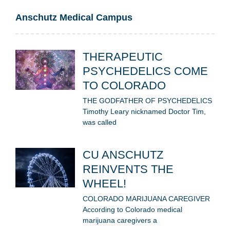
Anschutz Medical Campus
THERAPEUTIC
PSYCHEDELICS COME
TO COLORADO
THE GODFATHER OF PSYCHEDELICS
Timothy Leary nicknamed Doctor Tim,
was called
CU ANSCHUTZ
REINVENTS THE
WHEEL!
COLORADO MARIJUANA CAREGIVER
According to Colorado medical
marijuana caregivers a