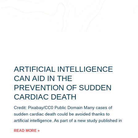
ARTIFICIAL INTELLIGENCE
CAN AID IN THE
PREVENTION OF SUDDEN
CARDIAC DEATH
Credit: Pixabay/CC0 Public Domain Many cases of
sudden cardiac death could be avoided thanks to
artificial intelligence. As part of a new study published in
READ MORE »