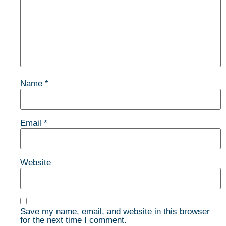
Name
*
Email
*
Website
Save my name, email, and website in this browser
for the next time I comment.