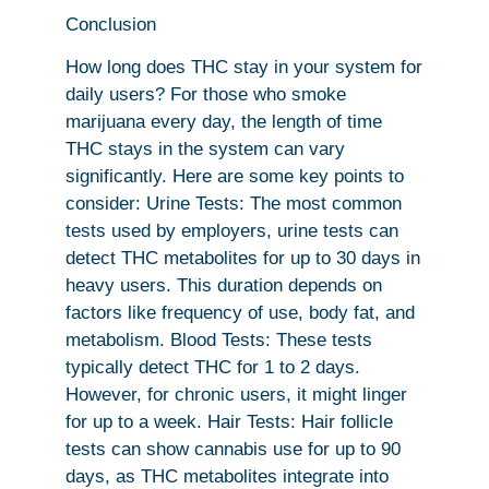
Conclusion
How long does THC stay in your system for
daily users? For those who smoke
marijuana every day, the length of time
THC stays in the system can vary
significantly. Here are some key points to
consider: Urine Tests: The most common
tests used by employers, urine tests can
detect THC metabolites for up to 30 days in
heavy users. This duration depends on
factors like frequency of use, body fat, and
metabolism. Blood Tests: These tests
typically detect THC for 1 to 2 days.
However, for chronic users, it might linger
for up to a week. Hair Tests: Hair follicle
tests can show cannabis use for up to 90
days, as THC metabolites integrate into