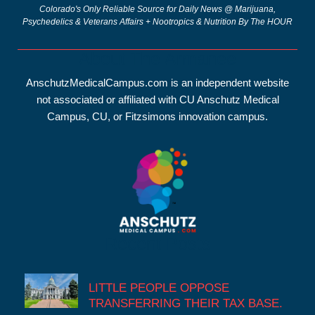
Colorado's Only Reliable Source for Daily News @ Marijuana,
Psychedelics & Veterans Affairs + Nootropics & Nutrition By The HOUR
About The Armanee
AnschutzMedicalCampus.com is an independent website
not associated or affiliated with CU Anschutz Medical
Campus, CU, or Fitzsimons innovation campus.
Recent Posts
LITTLE PEOPLE OPPOSE
TRANSFERRING THEIR TAX BASE.