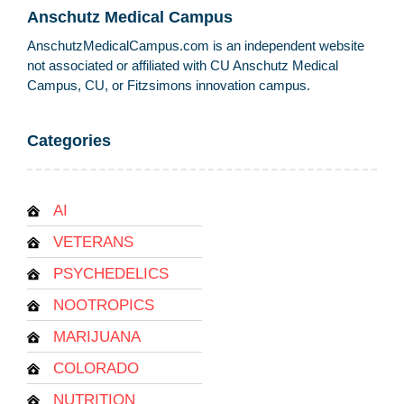
Anschutz Medical Campus
AnschutzMedicalCampus.com is an independent website
not associated or affiliated with CU Anschutz Medical
Campus, CU, or Fitzsimons innovation campus.
Categories
AI
VETERANS
PSYCHEDELICS
NOOTROPICS
MARIJUANA
COLORADO
NUTRITION