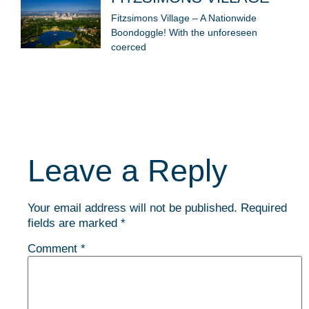
Fitzsimons Village – A Nationwide
Boondoggle! With the unforeseen
coerced
Leave a Reply
Your email address will not be published.
Required
fields are marked
*
Comment
*