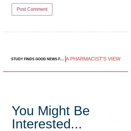
A PHARMACIST’S VIEW ON
STUDY FINDS GOOD NEWS FOR THE HEALTH OF CANNABIS CONSUMERS
You Might Be
Interested...