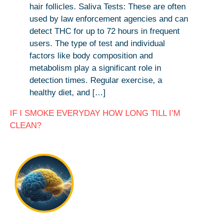
hair follicles. Saliva Tests: These are often
used by law enforcement agencies and can
detect THC for up to 72 hours in frequent
users. The type of test and individual
factors like body composition and
metabolism play a significant role in
detection times. Regular exercise, a
healthy diet, and […]
IF I SMOKE EVERYDAY HOW LONG TILL I’M
CLEAN?