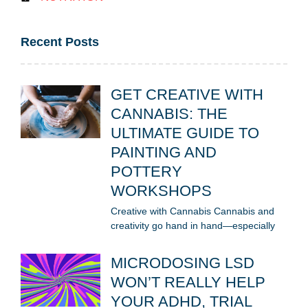
Recent Posts
GET CREATIVE WITH
CANNABIS: THE
ULTIMATE GUIDE TO
PAINTING AND
POTTERY
WORKSHOPS
Creative with Cannabis Cannabis and
creativity go hand in hand—especially
MICRODOSING LSD
WON’T REALLY HELP
YOUR ADHD, TRIAL