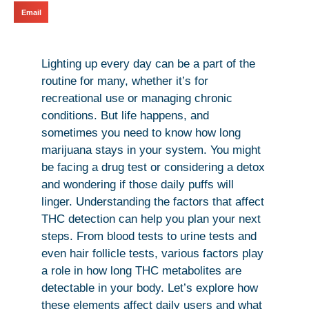
Email
Lighting up every day can be a part of the
routine for many, whether it’s for
recreational use or managing chronic
conditions. But life happens, and
sometimes you need to know how long
marijuana stays in your system. You might
be facing a drug test or considering a detox
and wondering if those daily puffs will
linger. Understanding the factors that affect
THC detection can help you plan your next
steps. From blood tests to urine tests and
even hair follicle tests, various factors play
a role in how long THC metabolites are
detectable in your body. Let’s explore how
these elements affect daily users and what