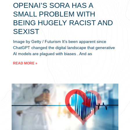
OPENAI’S SORA HAS A
SMALL PROBLEM WITH
BEING HUGELY RACIST AND
SEXIST
Image by Getty / Futurism It’s been apparent since
ChatGPT changed the digital landscape that generative
AI models are plagued with biases . And as
READ MORE »