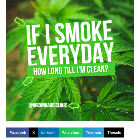
Facebook
X
LinkedIn
WhatsApp
Telegram
Threads