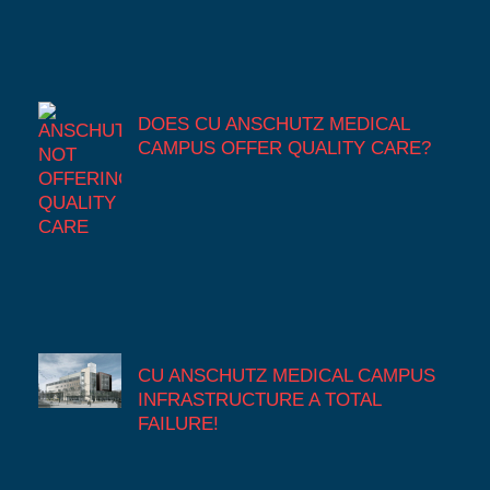
DOES CU ANSCHUTZ MEDICAL
CAMPUS OFFER QUALITY CARE?
CU ANSCHUTZ MEDICAL CAMPUS
INFRASTRUCTURE A TOTAL
FAILURE!