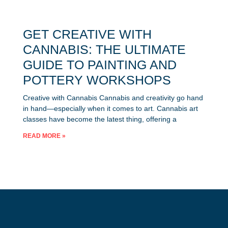
GET CREATIVE WITH
CANNABIS: THE ULTIMATE
GUIDE TO PAINTING AND
POTTERY WORKSHOPS
Creative with Cannabis Cannabis and creativity go hand
in hand—especially when it comes to art. Cannabis art
classes have become the latest thing, offering a
READ MORE »