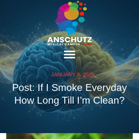
JANUARY 8, 2025
Post: If I Smoke Everyday
How Long Till I’m Clean?