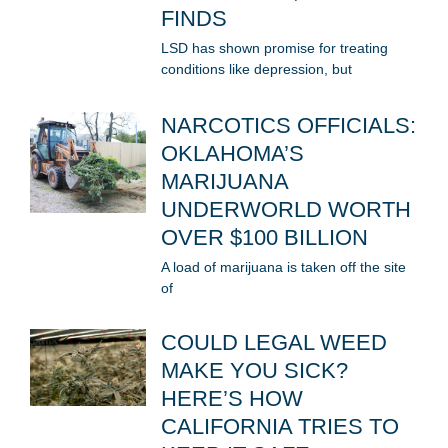
FINDS
LSD has shown promise for treating
conditions like depression, but
NARCOTICS OFFICIALS:
OKLAHOMA’S
MARIJUANA
UNDERWORLD WORTH
OVER $100 BILLION
A load of marijuana is taken off the site
of
COULD LEGAL WEED
MAKE YOU SICK?
HERE’S HOW
CALIFORNIA TRIES TO