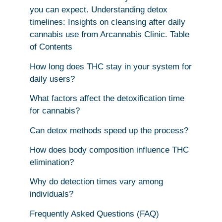
you can expect. Understanding detox
timelines: Insights on cleansing after daily
cannabis use from Arcannabis Clinic. Table
of Contents
How long does THC stay in your system for
daily users?
What factors affect the detoxification time
for cannabis?
Can detox methods speed up the process?
How does body composition influence THC
elimination?
Why do detection times vary among
individuals?
Frequently Asked Questions (FAQ)