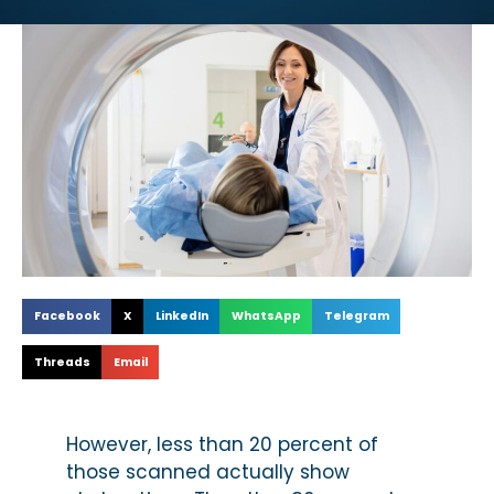
Facebook
X
LinkedIn
WhatsApp
Telegram
Threads
Email
However, less than 20 percent of
those scanned actually show