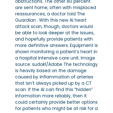
obstructions. The other 80 percent
are sent home, often with misplaced
reassurances, a doctor told The
Guardian . With this new AI heart
attack scan, though, doctors would
be able to look deeper at the issues,
and hopefully provide patients with
more definitive answers. Equipment is
shown monitoring a patient’s heart in
a hospital intensive care unit. Image
source: sudok1/Adobe The technology
is heavily based on the damage
caused by inflammation of arteries
that isn’t always picked up by a CT
scan. If the AI can find this “hidden”
information more reliably, then it
could certainly provide better options
for patients who might be at risk for a