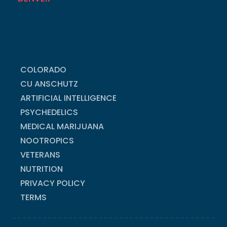
COLORADO
CU ANSCHUTZ
ARTIFICIAL INTELLIGENCE
PSYCHEDELICS
MEDICAL MARIJUANA
NOOTROPICS
VETERANS
NUTRITION
PRIVACY POLICY
TERMS