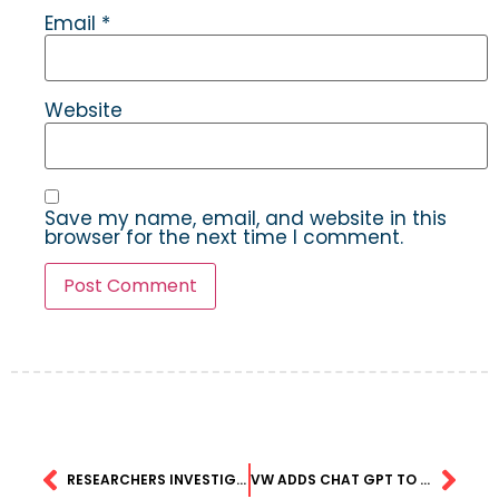
Email
*
Website
Save my name, email, and website in this
browser for the next time I comment.
RESEARCHERS INVESTIGATE THE GENE-BRAIN-BEHAVIOR LINK IN AUTISM USING GENERATIVE MACHINE LEARNING
VW ADDS CHAT GPT TO SOME MODELS