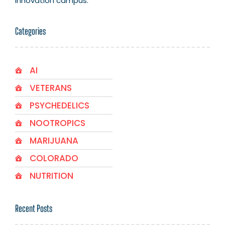
innovation campus.
Categories
AI
VETERANS
PSYCHEDELICS
NOOTROPICS
MARIJUANA
COLORADO
NUTRITION
Recent Posts