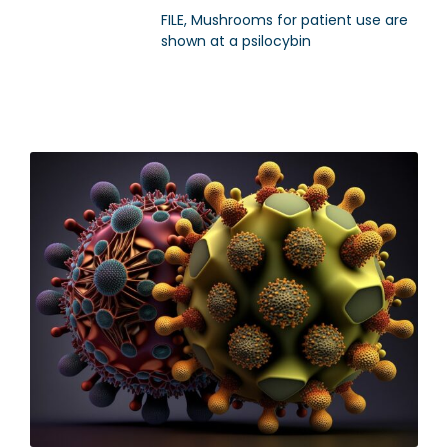
FILE, Mushrooms for patient use are
shown at a psilocybin