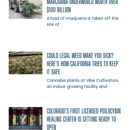
MARIJUANA UNDERWORLD WORTH OVER
$100 BILLION
A load of marijuana is taken off the
site of
COULD LEGAL WEED MAKE YOU SICK?
HERE’S HOW CALIFORNIA TRIES TO KEEP
IT SAFE
Cannabis plants at Vibe Cultivators,
an indoor growing facility and
COLORADO’S FIRST LICENSED PSILOCYBIN
HEALING CENTER IS GETTING READY TO
OPEN