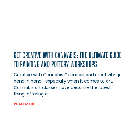
GET CREATIVE WITH CANNABIS: THE ULTIMATE GUIDE
TO PAINTING AND POTTERY WORKSHOPS
Creative with Cannabis Cannabis and creativity go
hand in hand—especially when it comes to art.
Cannabis art classes have become the latest
thing, offering a
READ MORE »