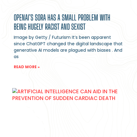
OPENAI’S SORA HAS A SMALL PROBLEM WITH
BEING HUGELY RACIST AND SEXIST
Image by Getty / Futurism It’s been apparent
since ChatGPT changed the digital landscape that
generative AI models are plagued with biases . And
as
READ MORE »