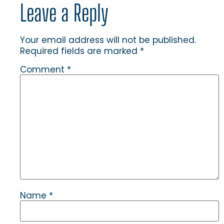
Leave a Reply
Your email address will not be published.
Required fields are marked
*
Comment
*
Name
*