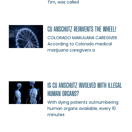
Tim, was called
CU ANSCHUTZ REINVENTS THE WHEEL!
COLORADO MARIJUANA CAREGIVER
According to Colorado medical
marijuana caregivers a
IS CU ANSCHUTZ INVOLVED WITH ILLEGAL
HUMAN ORGANS?
With dying patients outnumbering
human organs available, every 10
minutes