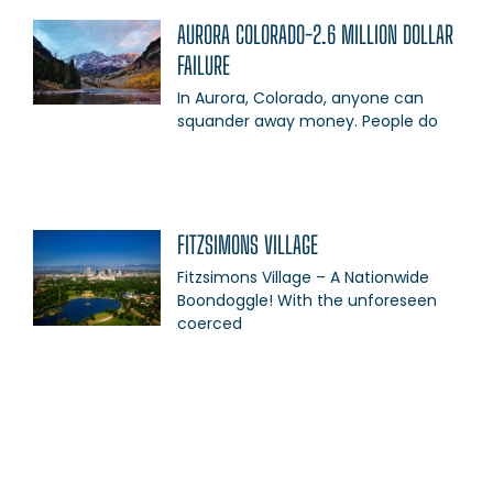
AURORA COLORADO-2.6 MILLION DOLLAR
FAILURE
In Aurora, Colorado, anyone can
squander away money. People do
FITZSIMONS VILLAGE
Fitzsimons Village – A Nationwide
Boondoggle! With the unforeseen
coerced