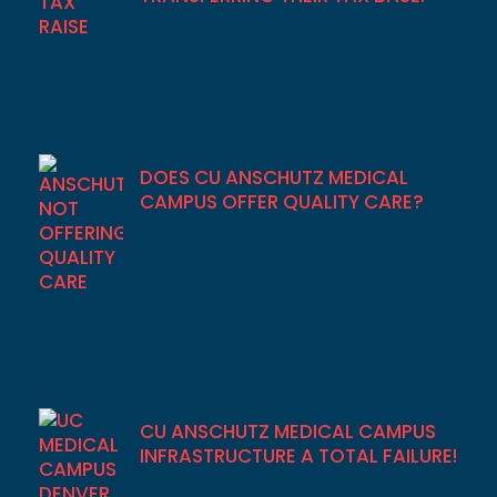
DOES CU ANSCHUTZ MEDICAL
CAMPUS OFFER QUALITY CARE?
CU ANSCHUTZ MEDICAL CAMPUS
INFRASTRUCTURE A TOTAL FAILURE!