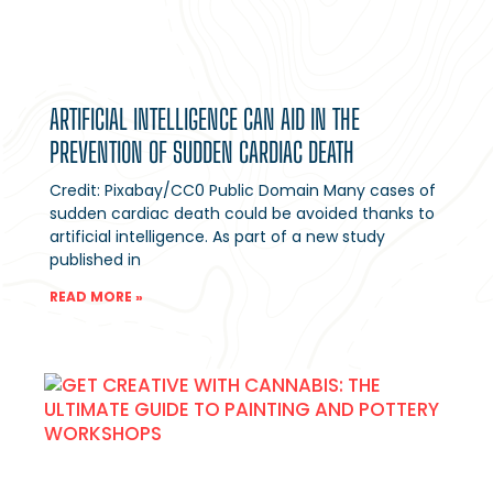
ARTIFICIAL INTELLIGENCE CAN AID IN THE
PREVENTION OF SUDDEN CARDIAC DEATH
Credit: Pixabay/CC0 Public Domain Many cases of
sudden cardiac death could be avoided thanks to
artificial intelligence. As part of a new study
published in
READ MORE »