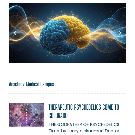
Anschutz Medical Campus
THERAPEUTIC PSYCHEDELICS COME TO
COLORADO
THE GODFATHER OF PSYCHEDELICS
Timothy Leary nicknamed Doctor