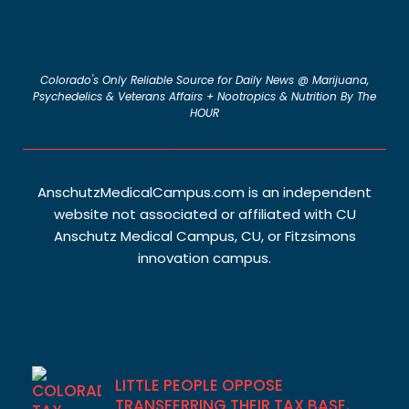
Colorado's Only Reliable Source for Daily News @ Marijuana,
Psychedelics & Veterans Affairs + Nootropics & Nutrition By The
HOUR
About The Armanee
AnschutzMedicalCampus.com is an independent
website not associated or affiliated with CU
Anschutz Medical Campus, CU, or Fitzsimons
innovation campus.
Recent Posts
LITTLE PEOPLE OPPOSE
TRANSFERRING THEIR TAX BASE.