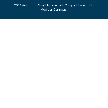
2024 Anschutz. All rights reserved. Copyright Anschutz
Medical Campus.