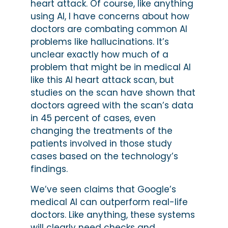
heart attack. Of course, like anything
using AI, I have concerns about how
doctors are combating common AI
problems like hallucinations. It’s
unclear exactly how much of a
problem that might be in medical AI
like this AI heart attack scan, but
studies on the scan have shown that
doctors agreed with the scan’s data
in 45 percent of cases, even
changing the treatments of the
patients involved in those study
cases based on the technology’s
findings.
We’ve seen claims that Google’s
medical AI can outperform real-life
doctors. Like anything, these systems
will clearly need checks and