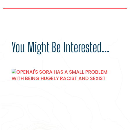
You Might Be Interested...