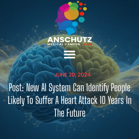
JUNE 20, 2024
Post: New AI System Can Identify People
Likely To Suffer A Heart Attack 10 Years In
The Future