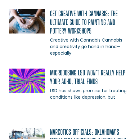
GET CREATIVE WITH CANNABIS: THE
ULTIMATE GUIDE TO PAINTING AND
POTTERY WORKSHOPS
Creative with Cannabis Cannabis
and creativity go hand in hand—
especially
MICRODOSING LSD WON’T REALLY HELP
YOUR ADHD, TRIAL FINDS
LSD has shown promise for treating
conditions like depression, but
NARCOTICS OFFICIALS: OKLAHOMA’S