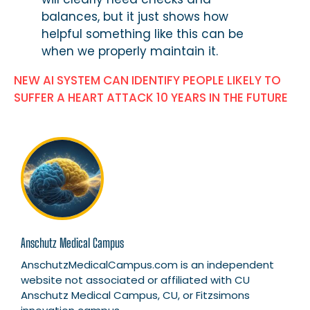
balances, but it just shows how
helpful something like this can be
when we properly maintain it.
NEW AI SYSTEM CAN IDENTIFY PEOPLE LIKELY TO
SUFFER A HEART ATTACK 10 YEARS IN THE FUTURE
Anschutz Medical Campus
AnschutzMedicalCampus.com is an independent
website not associated or affiliated with CU
Anschutz Medical Campus, CU, or Fitzsimons