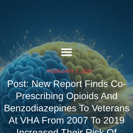
FEBRUARY 7, 2025
Post: New Report Finds Co-
Prescribing Opioids And
Benzodiazepines To Veterans
At VHA From 2007 To 2019
Increased Their Risk Of