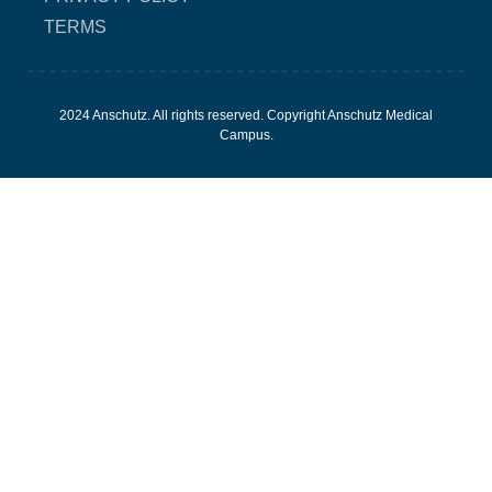
TERMS
2024 Anschutz. All rights reserved. Copyright Anschutz Medical
Campus.