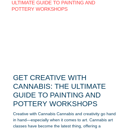
GET CREATIVE WITH
CANNABIS: THE ULTIMATE
GUIDE TO PAINTING AND
POTTERY WORKSHOPS
Creative with Cannabis Cannabis and creativity go hand
in hand—especially when it comes to art. Cannabis art
classes have become the latest thing, offering a