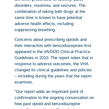
disorders, insomnia, and seizures. The
combination of taking both drugs at the
same time is known to have potential
adverse health effects, including
suppressing breathing.
Concerns about prescribing opioids and
their interaction with benzodiazepines first
appeared in the VA/DOD Clinical Practice
Guidelines in 2010. The report notes that in
response to adverse outcomes, the VHA
changed its clinical guidelines and policies
– including during the years that the report
examines.
“Our report adds an important point of
confirmation to the ongoing conversation on
how past opioid and benzodiazepine