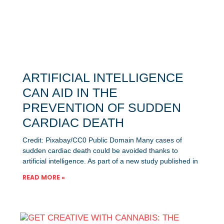
ARTIFICIAL INTELLIGENCE
CAN AID IN THE
PREVENTION OF SUDDEN
CARDIAC DEATH
Credit: Pixabay/CC0 Public Domain Many cases of
sudden cardiac death could be avoided thanks to
artificial intelligence. As part of a new study published in
READ MORE »