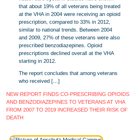
that about 19% of all veterans being treated
at the VHA in 2004 were receiving an opioid
prescription, compared to 33% in 2012,
similar to national trends. Between 2004
and 2009, 27% of these veterans were also
prescribed benzodiazepines. Opioid
prescriptions declined overall at the VHA
starting in 2012.
The report concludes that among veterans
who received […]
NEW REPORT FINDS CO-PRESCRIBING OPIOIDS
AND BENZODIAZEPINES TO VETERANS AT VHA
FROM 2007 TO 2019 INCREASED THEIR RISK OF
DEATH