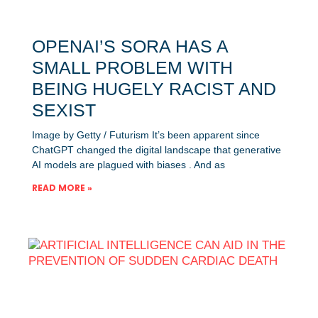
OPENAI’S SORA HAS A
SMALL PROBLEM WITH
BEING HUGELY RACIST AND
SEXIST
Image by Getty / Futurism It’s been apparent since
ChatGPT changed the digital landscape that generative
AI models are plagued with biases . And as
READ MORE »