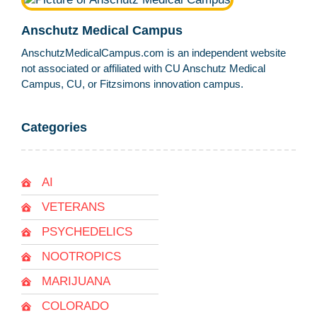
Anschutz Medical Campus
AnschutzMedicalCampus.com is an independent website
not associated or affiliated with CU Anschutz Medical
Campus, CU, or Fitzsimons innovation campus.
Categories
AI
VETERANS
PSYCHEDELICS
NOOTROPICS
MARIJUANA
COLORADO