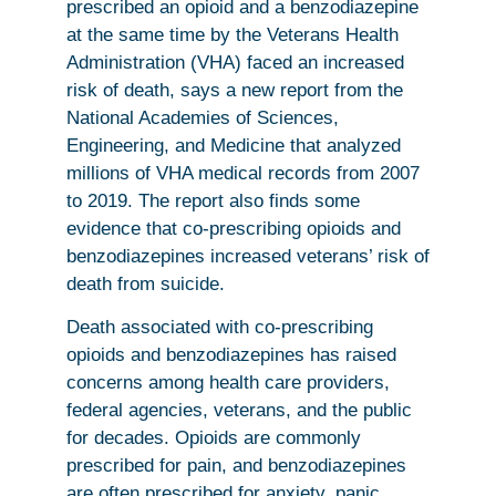
prescribed an opioid and a benzodiazepine
at the same time by the Veterans Health
Administration (VHA) faced an increased
risk of death, says a new report from the
National Academies of Sciences,
Engineering, and Medicine that analyzed
millions of VHA medical records from 2007
to 2019. The report also finds some
evidence that co-prescribing opioids and
benzodiazepines increased veterans’ risk of
death from suicide.
Death associated with co-prescribing
opioids and benzodiazepines has raised
concerns among health care providers,
federal agencies, veterans, and the public
for decades. Opioids are commonly
prescribed for pain, and benzodiazepines
are often prescribed for anxiety, panic