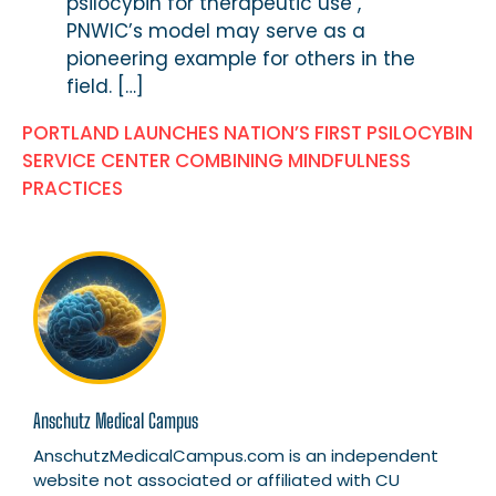
psilocybin for therapeutic use ,
PNWIC’s model may serve as a
pioneering example for others in the
field. […]
PORTLAND LAUNCHES NATION’S FIRST PSILOCYBIN
SERVICE CENTER COMBINING MINDFULNESS
PRACTICES
Anschutz Medical Campus
AnschutzMedicalCampus.com is an independent
website not associated or affiliated with CU