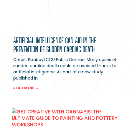
ARTIFICIAL INTELLIGENCE CAN AID IN THE
PREVENTION OF SUDDEN CARDIAC DEATH
Credit: Pixabay/CC0 Public Domain Many cases of
sudden cardiac death could be avoided thanks to
artificial intelligence. As part of a new study
published in
READ MORE »