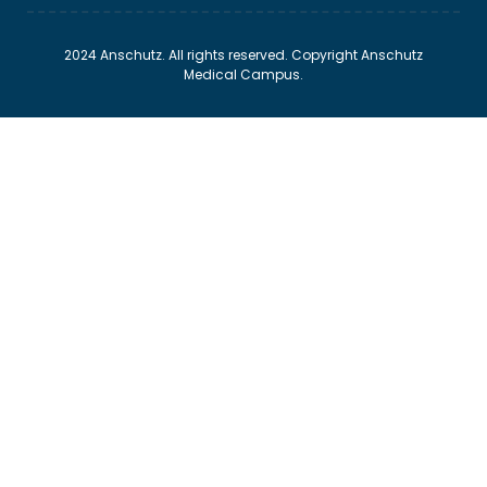
2024 Anschutz. All rights reserved. Copyright Anschutz
Medical Campus.