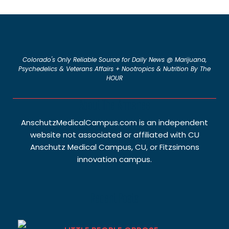
Colorado's Only Reliable Source for Daily News @ Marijuana,
Psychedelics & Veterans Affairs + Nootropics & Nutrition By The
HOUR
About The Armanee
AnschutzMedicalCampus.com is an independent
website not associated or affiliated with CU
Anschutz Medical Campus, CU, or Fitzsimons
innovation campus.
Recent Posts