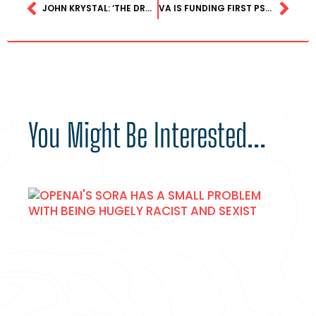
JOHN KRYSTAL: ‘THE DRUG THAT KILLED MATTHEW PERRY CAN FIX THE MENTAL HEALTH CRISIS’
VA IS FUNDING FIRST PSYCHEDELIC-ASSISTED THERAPY STUDY SINCE THE 1960S
You Might Be Interested...