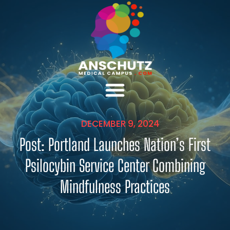
DECEMBER 9, 2024
Post: Portland Launches Nation’s First
Psilocybin Service Center Combining
Mindfulness Practices