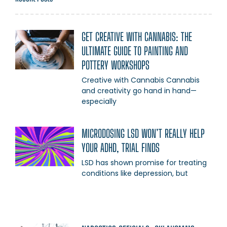
GET CREATIVE WITH CANNABIS: THE
ULTIMATE GUIDE TO PAINTING AND
POTTERY WORKSHOPS
Creative with Cannabis Cannabis
and creativity go hand in hand—
especially
MICRODOSING LSD WON’T REALLY HELP
YOUR ADHD, TRIAL FINDS
LSD has shown promise for treating
conditions like depression, but