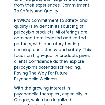
from their experiences. Commitment
To Safety And Quality
PNWIC’s commitment to safety and
quality is evident in its sourcing of
psilocybin products. All offerings are
obtained from licensed and vetted
partners, with laboratory testing
ensuring consistency and safety. This
focus on high-quality products gives
clients confidence as they explore
psilocybin’s potential for healing.
Paving The Way For Future
Psychedelic Wellness
With the growing interest in
psychedelic therapies , especially in
Oregon, which has legalized