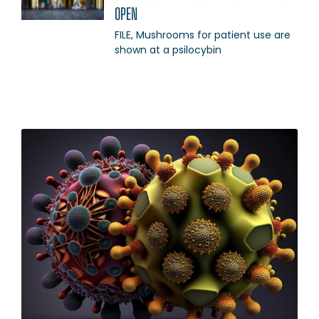
OPEN
FILE, Mushrooms for patient use are
shown at a psilocybin