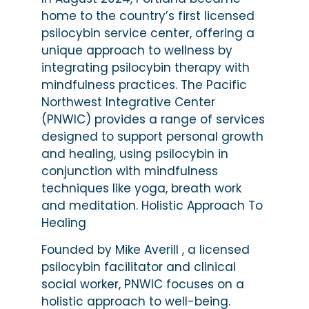
home to the country’s first licensed
psilocybin service center, offering a
unique approach to wellness by
integrating psilocybin therapy with
mindfulness practices. The Pacific
Northwest Integrative Center
(PNWIC) provides a range of services
designed to support personal growth
and healing, using psilocybin in
conjunction with mindfulness
techniques like yoga, breath work
and meditation. Holistic Approach To
Healing
Founded by Mike Averill , a licensed
psilocybin facilitator and clinical
social worker, PNWIC focuses on a
holistic approach to well-being.