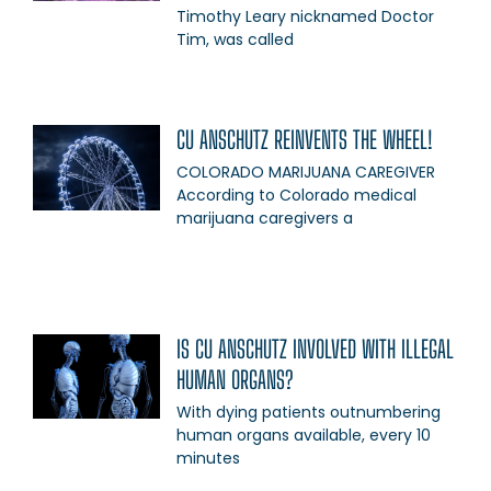
Timothy Leary nicknamed Doctor
Tim, was called
CU ANSCHUTZ REINVENTS THE WHEEL!
COLORADO MARIJUANA CAREGIVER
According to Colorado medical
marijuana caregivers a
IS CU ANSCHUTZ INVOLVED WITH ILLEGAL
HUMAN ORGANS?
With dying patients outnumbering
human organs available, every 10
minutes