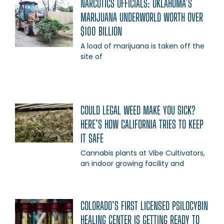
NARCOTICS OFFICIALS: OKLAHOMA’S
MARIJUANA UNDERWORLD WORTH OVER
$100 BILLION
A load of marijuana is taken off the
site of
COULD LEGAL WEED MAKE YOU SICK?
HERE’S HOW CALIFORNIA TRIES TO KEEP
IT SAFE
Cannabis plants at Vibe Cultivators,
an indoor growing facility and
COLORADO’S FIRST LICENSED PSILOCYBIN
HEALING CENTER IS GETTING READY TO