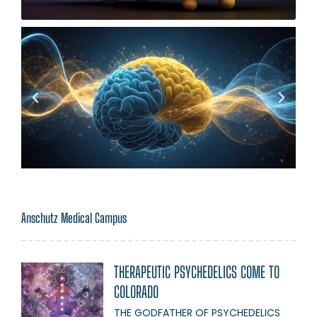
Anschutz Medical Campus
THERAPEUTIC PSYCHEDELICS COME TO
COLORADO
THE GODFATHER OF PSYCHEDELICS