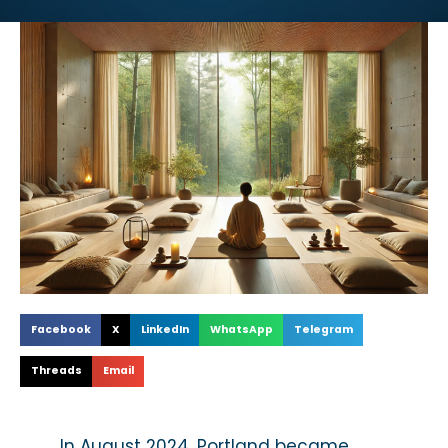
Facebook
X
LinkedIn
WhatsApp
Telegram
Threads
Email
In August 2024, Portland became