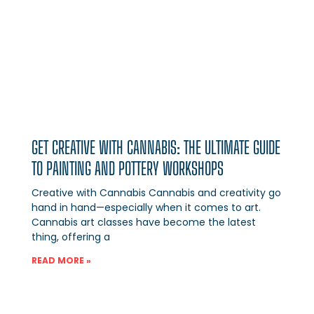
GET CREATIVE WITH CANNABIS: THE ULTIMATE GUIDE
TO PAINTING AND POTTERY WORKSHOPS
Creative with Cannabis Cannabis and creativity go
hand in hand—especially when it comes to art.
Cannabis art classes have become the latest
thing, offering a
READ MORE »