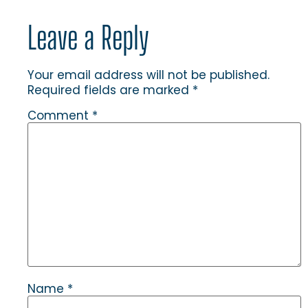
Leave a Reply
Your email address will not be published.
Required fields are marked
*
Comment
*
Name
*