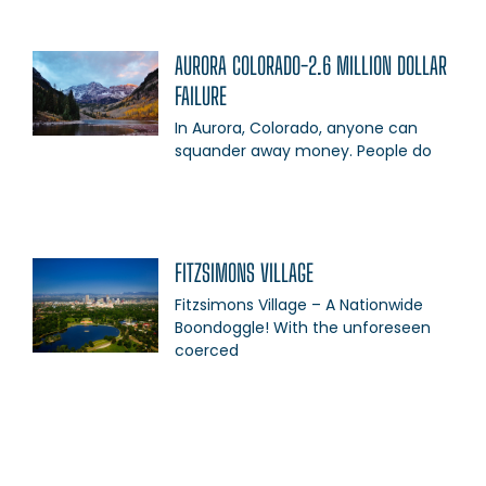
AURORA COLORADO-2.6 MILLION DOLLAR
FAILURE
In Aurora, Colorado, anyone can
squander away money. People do
FITZSIMONS VILLAGE
Fitzsimons Village – A Nationwide
Boondoggle! With the unforeseen
coerced