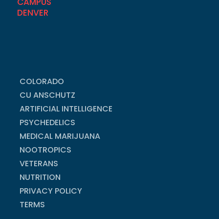
COLORADO
CU ANSCHUTZ
ARTIFICIAL INTELLIGENCE
PSYCHEDELICS
MEDICAL MARIJUANA
NOOTROPICS
VETERANS
NUTRITION
PRIVACY POLICY
TERMS