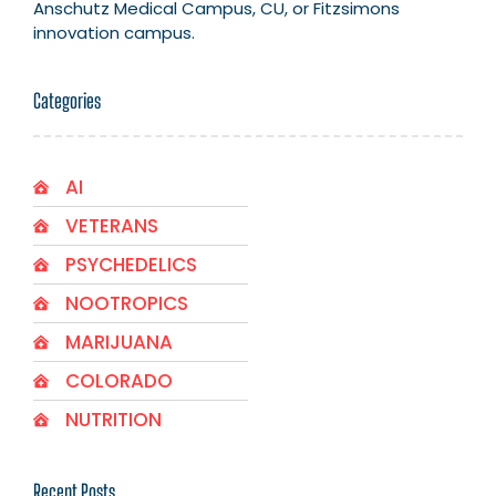
Anschutz Medical Campus, CU, or Fitzsimons
innovation campus.
Categories
AI
VETERANS
PSYCHEDELICS
NOOTROPICS
MARIJUANA
COLORADO
NUTRITION
Recent Posts