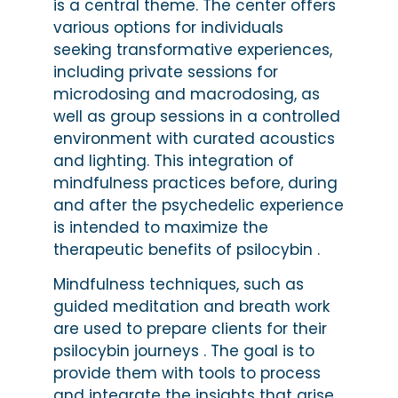
is a central theme. The center offers
various options for individuals
seeking transformative experiences,
including private sessions for
microdosing and macrodosing, as
well as group sessions in a controlled
environment with curated acoustics
and lighting. This integration of
mindfulness practices before, during
and after the psychedelic experience
is intended to maximize the
therapeutic benefits of psilocybin .
Mindfulness techniques, such as
guided meditation and breath work
are used to prepare clients for their
psilocybin journeys . The goal is to
provide them with tools to process
and integrate the insights that arise