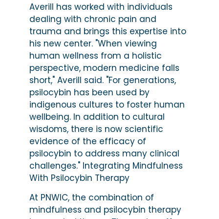
Averill has worked with individuals
dealing with chronic pain and
trauma and brings this expertise into
his new center. "When viewing
human wellness from a holistic
perspective, modern medicine falls
short," Averill said. "For generations,
psilocybin has been used by
indigenous cultures to foster human
wellbeing. In addition to cultural
wisdoms, there is now scientific
evidence of the efficacy of
psilocybin to address many clinical
challenges." Integrating Mindfulness
With Psilocybin Therapy
At PNWIC, the combination of
mindfulness and psilocybin therapy