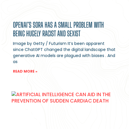
OPENAI’S SORA HAS A SMALL PROBLEM WITH
BEING HUGELY RACIST AND SEXIST
Image by Getty / Futurism It’s been apparent
since ChatGPT changed the digital landscape that
generative AI models are plagued with biases . And
as
READ MORE »