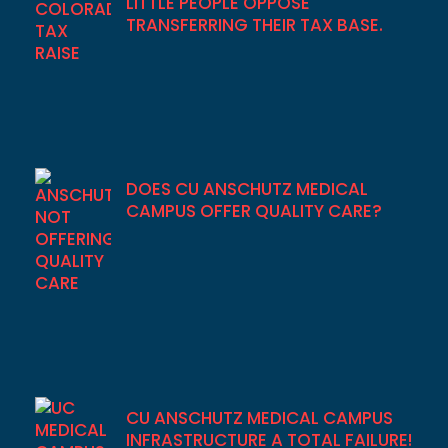
LITTLE PEOPLE OPPOSE
TRANSFERRING THEIR TAX BASE.
DOES CU ANSCHUTZ MEDICAL
CAMPUS OFFER QUALITY CARE?
CU ANSCHUTZ MEDICAL CAMPUS
INFRASTRUCTURE A TOTAL FAILURE!