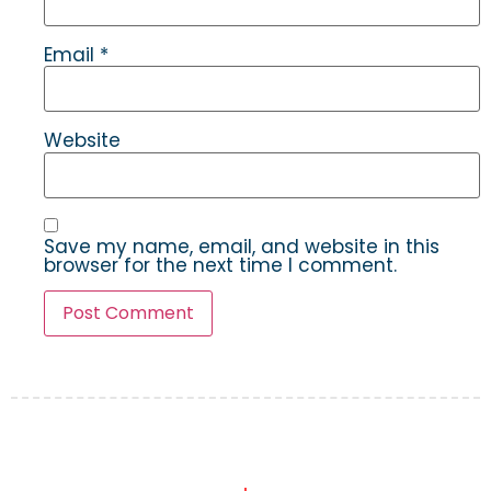
Email
*
Website
Save my name, email, and website in this
browser for the next time I comment.