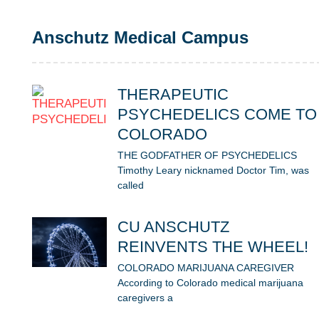
Anschutz Medical Campus
THERAPEUTIC
PSYCHEDELICS COME TO
COLORADO
THE GODFATHER OF PSYCHEDELICS
Timothy Leary nicknamed Doctor Tim, was
called
CU ANSCHUTZ
REINVENTS THE WHEEL!
COLORADO MARIJUANA CAREGIVER
According to Colorado medical marijuana
caregivers a