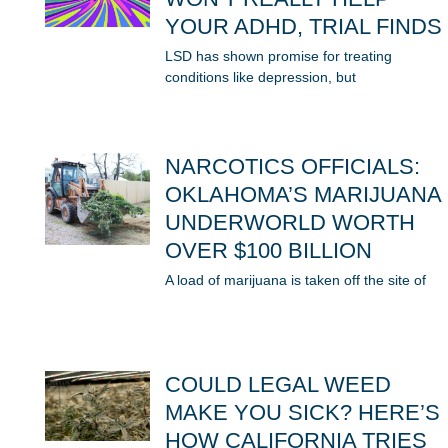
YOUR ADHD, TRIAL FINDS
LSD has shown promise for treating
conditions like depression, but
NARCOTICS OFFICIALS:
OKLAHOMA’S MARIJUANA
UNDERWORLD WORTH
OVER $100 BILLION
A load of marijuana is taken off the site of
COULD LEGAL WEED
MAKE YOU SICK? HERE’S
HOW CALIFORNIA TRIES