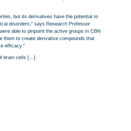
ies, but its derivatives have the potential to
ical disorders,” says Research Professor
were able to pinpoint the active groups in CBN
ve them to create derivative compounds that
e efficacy.”
f brain cells […]