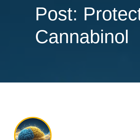
Post: Protec
Cannabinol