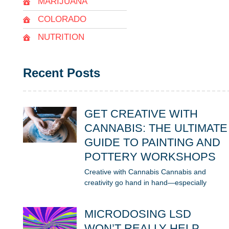
MARIJUANA
COLORADO
NUTRITION
Recent Posts
GET CREATIVE WITH
CANNABIS: THE ULTIMATE
GUIDE TO PAINTING AND
POTTERY WORKSHOPS
Creative with Cannabis Cannabis and
creativity go hand in hand—especially
MICRODOSING LSD
WON’T REALLY HELP