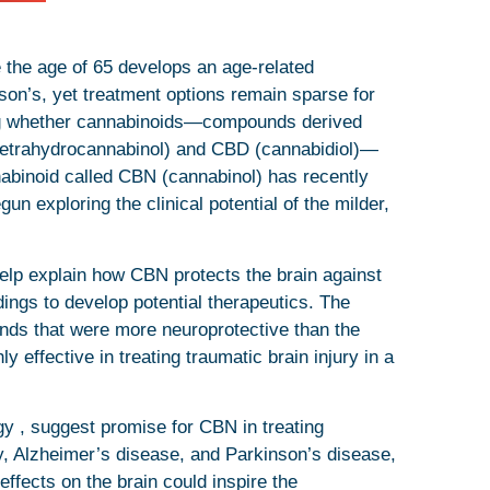
e the age of 65 develops an age-related
nson’s, yet treatment options remain sparse for
ing whether cannabinoids—compounds derived
(tetrahydrocannabinol) and CBD (cannabidiol)—
nabinoid called CBN (cannabinol) has recently
un exploring the clinical potential of the milder,
 help explain how CBN protects the brain against
dings to develop potential therapeutics. The
ds that were more neuroprotective than the
ffective in treating traumatic brain injury in a
gy , suggest promise for CBN in treating
ry, Alzheimer’s disease, and Parkinson’s disease,
effects on the brain could inspire the