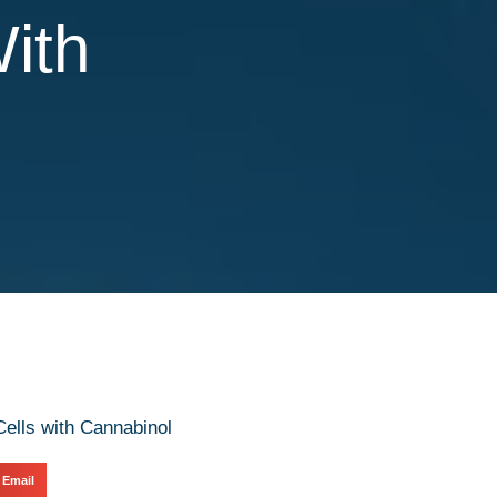
With
Email