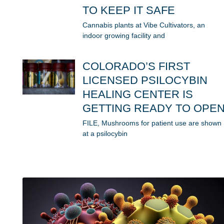
TO KEEP IT SAFE
Cannabis plants at Vibe Cultivators, an
indoor growing facility and
COLORADO’S FIRST
LICENSED PSILOCYBIN
HEALING CENTER IS
GETTING READY TO OPE
FILE, Mushrooms for patient use are shown
at a psilocybin