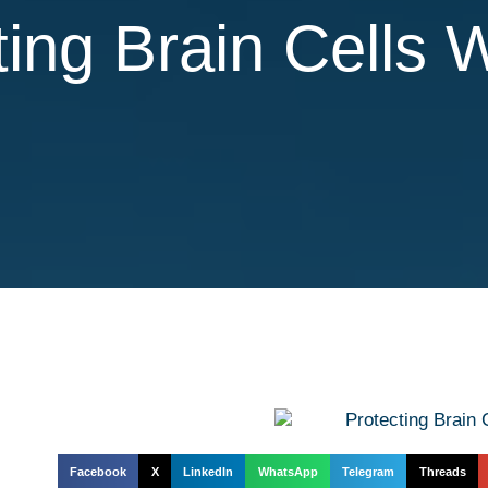
ting Brain Cells 
Facebook
X
LinkedIn
WhatsApp
Telegram
Threads