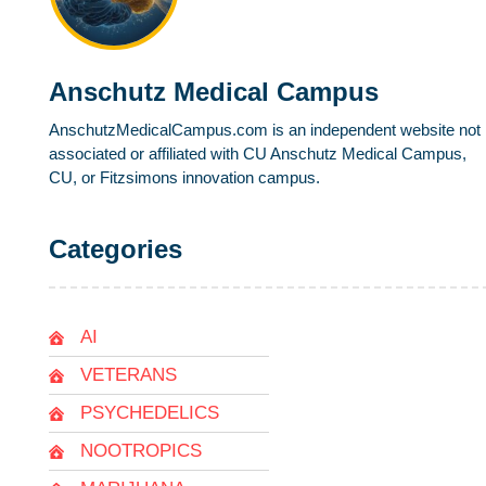
Anschutz Medical Campus
AnschutzMedicalCampus.com is an independent website not
associated or affiliated with CU Anschutz Medical Campus,
CU, or Fitzsimons innovation campus.
Categories
AI
VETERANS
PSYCHEDELICS
NOOTROPICS