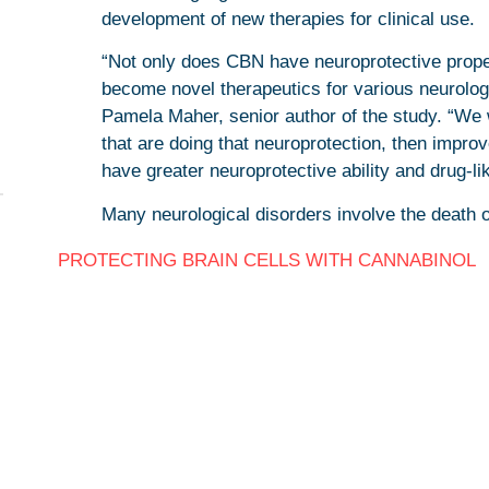
development of new therapies for clinical use.
“Not only does CBN have neuroprotective propert
become novel therapeutics for various neurolog
Pamela Maher, senior author of the study. “We 
that are doing that neuroprotection, then impro
have greater neuroprotective ability and drug-lik
Many neurological disorders involve the death o
PROTECTING BRAIN CELLS WITH CANNABINOL