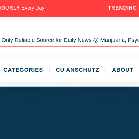
HOURLY
Every Day
TRENDING
 Only Reliable Source for Daily News @ Marijuana, Psyc
CATEGORIES
CU ANSCHUTZ
ABOUT