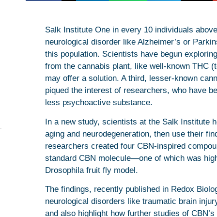
Salk Institute One in every 10 individuals abov
neurological disorder like Alzheimer’s or Parki
this population. Scientists have begun explor
from the cannabis plant, like well-known THC 
may offer a solution. A third, lesser-known can
piqued the interest of researchers, who have beg
less psychoactive substance.
In a new study, scientists at the Salk Institute
aging and neurodegeneration, then use their fin
researchers created four CBN-inspired compoun
standard CBN molecule—one of which was highly e
Drosophila fruit fly model.
The findings, recently published in Redox Biolo
neurological disorders like traumatic brain inju
and also highlight how further studies of CBN’s 