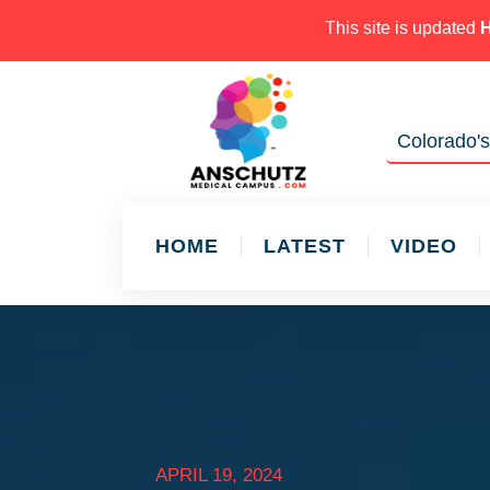
This site is updated
Colorado's
HOME
LATEST
VIDEO
APRIL 19, 2024