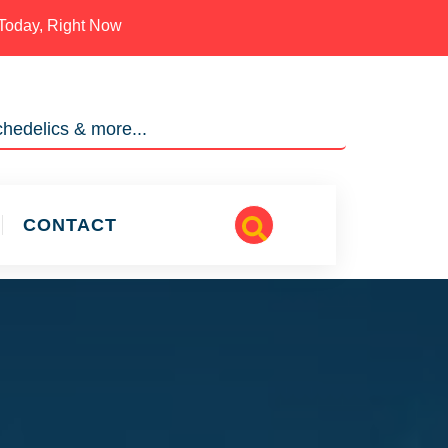
Today, Right Now
hedelics & more...
CONTACT