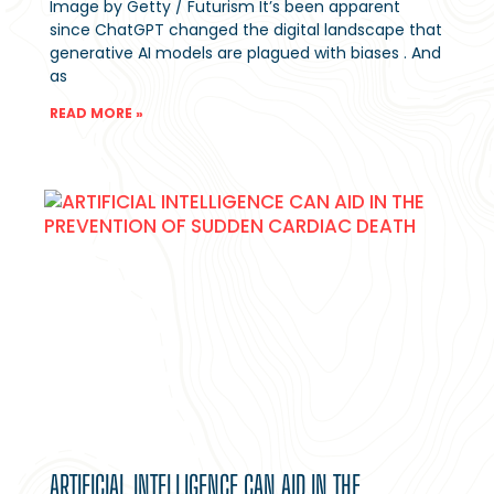
Image by Getty / Futurism It’s been apparent
since ChatGPT changed the digital landscape that
generative AI models are plagued with biases . And
as
READ MORE »
ARTIFICIAL INTELLIGENCE CAN AID IN THE