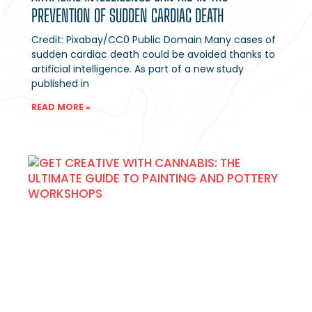
PREVENTION OF SUDDEN CARDIAC DEATH
Credit: Pixabay/CC0 Public Domain Many cases of
sudden cardiac death could be avoided thanks to
artificial intelligence. As part of a new study
published in
READ MORE »