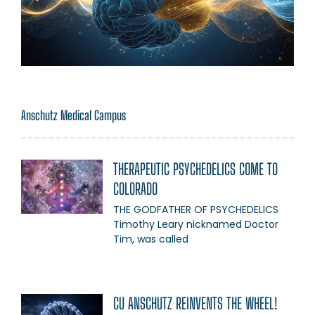
Anschutz Medical Campus
THERAPEUTIC PSYCHEDELICS COME TO
COLORADO
THE GODFATHER OF PSYCHEDELICS
Timothy Leary nicknamed Doctor
Tim, was called
CU ANSCHUTZ REINVENTS THE WHEEL!