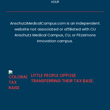
HOUR
About The Armanee
AnschutzMedicalCampus.com is an independent
website not associated or affiliated with CU
Anschutz Medical Campus, CU, or Fitzsimons
innovation campus.
Recent Posts
LITTLE PEOPLE OPPOSE
TRANSFERRING THEIR TAX BASE.