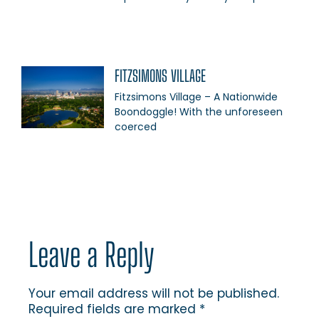
FITZSIMONS VILLAGE
Fitzsimons Village – A Nationwide
Boondoggle! With the unforeseen
coerced
Leave a Reply
Your email address will not be published.
Required fields are marked
*