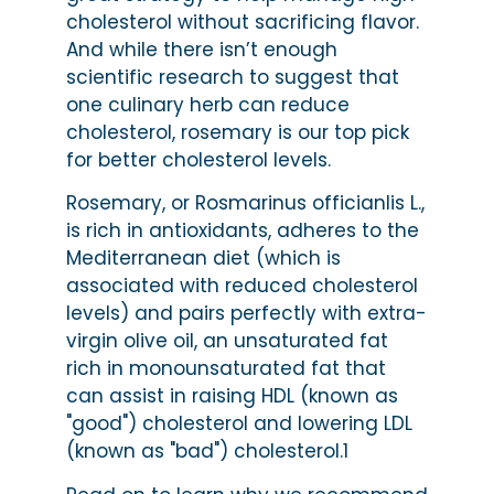
cholesterol without sacrificing flavor.
And while there isn’t enough
scientific research to suggest that
one culinary herb can reduce
cholesterol, rosemary is our top pick
for better cholesterol levels.
Rosemary, or Rosmarinus officianlis L.,
is rich in antioxidants, adheres to the
Mediterranean diet (which is
associated with reduced cholesterol
levels) and pairs perfectly with extra-
virgin olive oil, an unsaturated fat
rich in monounsaturated fat that
can assist in raising HDL (known as
"good") cholesterol and lowering LDL
(known as "bad") cholesterol.1