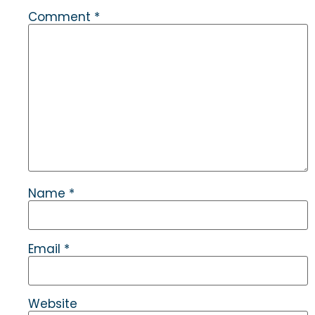
Comment
*
Name
*
Email
*
Website