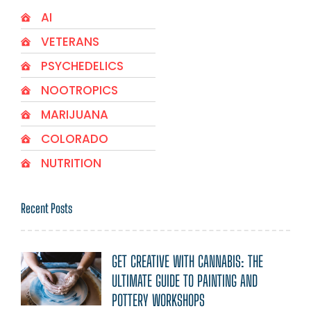
AI
VETERANS
PSYCHEDELICS
NOOTROPICS
MARIJUANA
COLORADO
NUTRITION
Recent Posts
GET CREATIVE WITH CANNABIS: THE
ULTIMATE GUIDE TO PAINTING AND
POTTERY WORKSHOPS