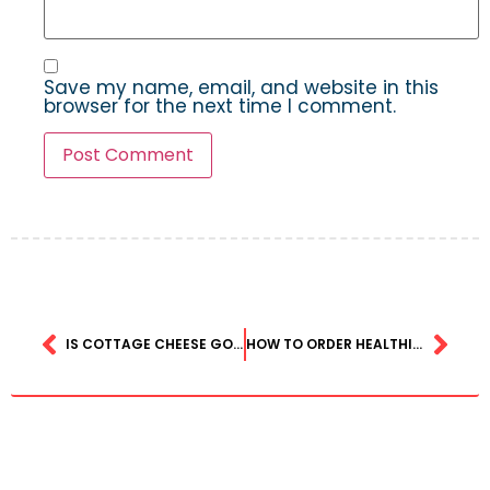
Save my name, email, and website in this
browser for the next time I comment.
IS COTTAGE CHEESE GOOD FOR WEIGHT LOSS? DIETITIANS WEIGH IN ON THE PROTEIN-PACKED SNACK
HOW TO ORDER HEALTHIER FAST FOOD AT PLACES LIKE MCDONALD’S AND CHICK-FIL-A — WITHOUT JUST GETTING THE SALAD