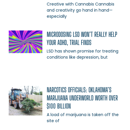
Creative with Cannabis Cannabis
and creativity go hand in hand—
especially
MICRODOSING LSD WON’T REALLY HELP
YOUR ADHD, TRIAL FINDS
LSD has shown promise for treating
conditions like depression, but
NARCOTICS OFFICIALS: OKLAHOMA’S
MARIJUANA UNDERWORLD WORTH OVER
$100 BILLION
A load of marijuana is taken off the
site of