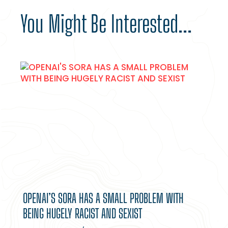
You Might Be Interested...
OPENAI’S SORA HAS A SMALL PROBLEM WITH
BEING HUGELY RACIST AND SEXIST