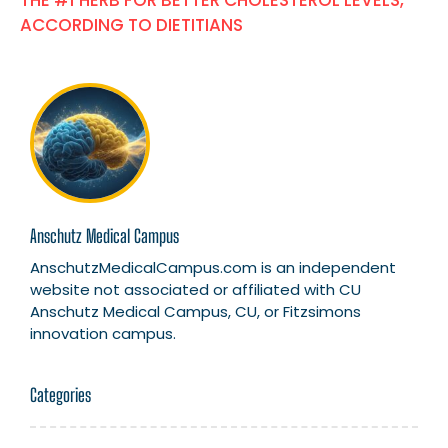
THE #1 HERB FOR BETTER CHOLESTEROL LEVELS,
ACCORDING TO DIETITIANS
Anschutz Medical Campus
AnschutzMedicalCampus.com is an independent
website not associated or affiliated with CU
Anschutz Medical Campus, CU, or Fitzsimons
innovation campus.
Categories