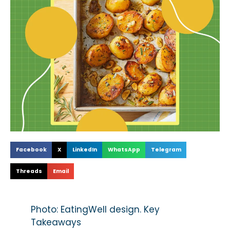
Facebook
X
LinkedIn
WhatsApp
Telegram
Threads
Email
Photo: EatingWell design. Key
Takeaways