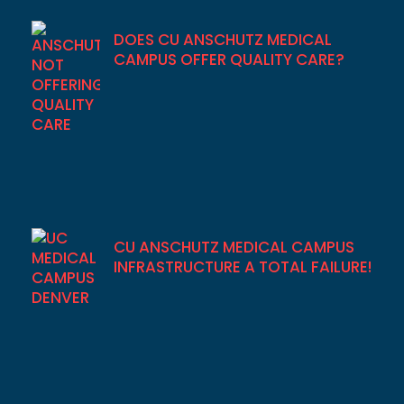
DOES CU ANSCHUTZ MEDICAL
CAMPUS OFFER QUALITY CARE?
CU ANSCHUTZ MEDICAL CAMPUS
INFRASTRUCTURE A TOTAL FAILURE!