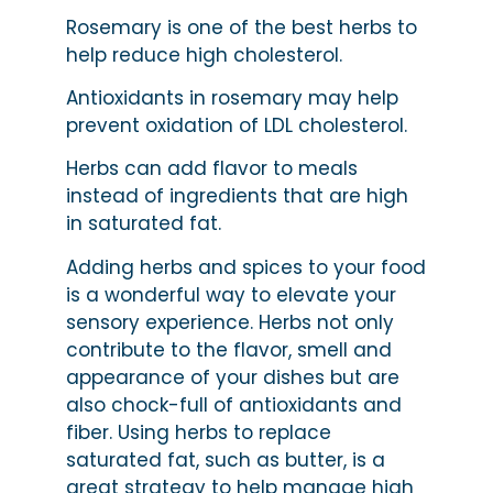
Rosemary is one of the best herbs to
help reduce high cholesterol.
Antioxidants in rosemary may help
prevent oxidation of LDL cholesterol.
Herbs can add flavor to meals
instead of ingredients that are high
in saturated fat.
Adding herbs and spices to your food
is a wonderful way to elevate your
sensory experience. Herbs not only
contribute to the flavor, smell and
appearance of your dishes but are
also chock-full of antioxidants and
fiber. Using herbs to replace
saturated fat, such as butter, is a
great strategy to help manage high