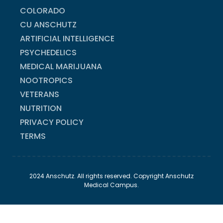
COLORADO
CU ANSCHUTZ
ARTIFICIAL INTELLIGENCE
PSYCHEDELICS
MEDICAL MARIJUANA
NOOTROPICS
VETERANS
NUTRITION
PRIVACY POLICY
TERMS
2024 Anschutz. All rights reserved. Copyright Anschutz
Medical Campus.