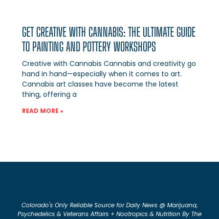
GET CREATIVE WITH CANNABIS: THE ULTIMATE GUIDE
TO PAINTING AND POTTERY WORKSHOPS
Creative with Cannabis Cannabis and creativity go
hand in hand—especially when it comes to art.
Cannabis art classes have become the latest
thing, offering a
READ MORE »
Colorado's Only Reliable Source for Daily News @ Marijuana,
Psychedelics & Veterans Affairs + Nootropics & Nutrition By The