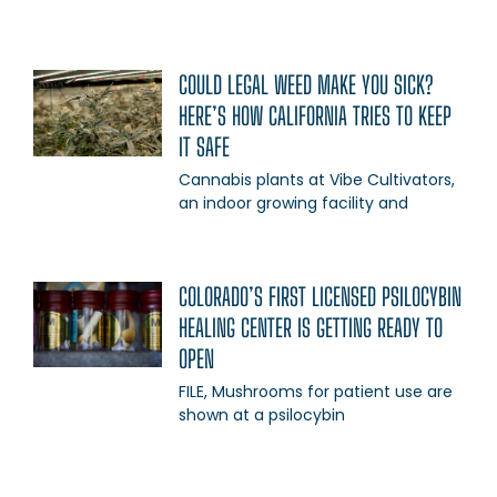
COULD LEGAL WEED MAKE YOU SICK?
HERE’S HOW CALIFORNIA TRIES TO KEEP
IT SAFE
Cannabis plants at Vibe Cultivators,
an indoor growing facility and
COLORADO’S FIRST LICENSED PSILOCYBIN
HEALING CENTER IS GETTING READY TO
OPEN
FILE, Mushrooms for patient use are
shown at a psilocybin