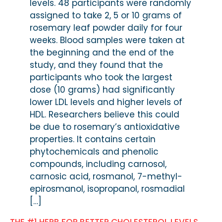
levels. 48 participants were randomly
assigned to take 2, 5 or 10 grams of
rosemary leaf powder daily for four
weeks. Blood samples were taken at
the beginning and the end of the
study, and they found that the
participants who took the largest
dose (10 grams) had significantly
lower LDL levels and higher levels of
HDL. Researchers believe this could
be due to rosemary’s antioxidative
properties. It contains certain
phytochemicals and phenolic
compounds, including carnosol,
carnosic acid, rosmanol, 7-methyl-
epirosmanol, isopropanol, rosmadial
[…]