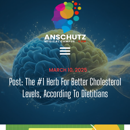
MARCH 10, 2025
Post: The #1 Herb For Better Cholesterol
Levels, According To Dietitians