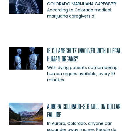
COLORADO MARIJUANA CAREGIVER
According to Colorado medical
marijuana caregivers a
IS CU ANSCHUTZ INVOLVED WITH ILLEGAL
HUMAN ORGANS?
With dying patients outnumbering
human organs available, every 10
minutes
AURORA COLORADO-2.6 MILLION DOLLAR
FAILURE
In Aurora, Colorado, anyone can
squander away money. People do