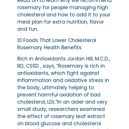
Read on to learn why we recommend
rosemary for people managing high
cholesterol and how to add it to your
meal plan for extra nutrition, flavor
and fun.
10 Foods That Lower Cholesterol
Rosemary Health Benefits
Rich in Antioxidants Jordan Hill, M.C.D.,
RD, CSSD , says, “Rosemary is rich in
antioxidants, which fight against
inflammation and oxidative stress in
the body, ultimately helping to
prevent harmful oxidation of bad
cholesterol, LDL.”In an older and very
small study, researchers examined
the effect of rosemary leaf extract
on blood glucose and cholesterol