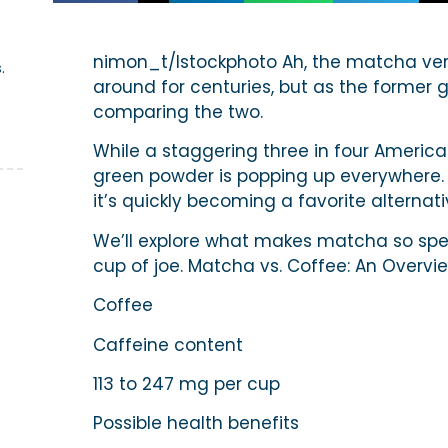
z
nimon_t/Istockphoto Ah, the matcha ver
.
around for centuries, but as the former 
comparing the two.
While a staggering three in four American
green powder is popping up everywhere.
it’s quickly becoming a favorite alternati
We’ll explore what makes matcha so spec
cup of joe. Matcha vs. Coffee: An Overvi
Coffee
Caffeine content
113 to 247 mg per cup
Possible health benefits