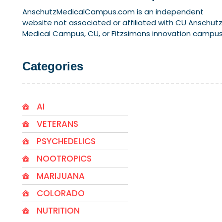
AnschutzMedicalCampus.com is an independent
website not associated or affiliated with CU Anschut
Medical Campus, CU, or Fitzsimons innovation campus
Categories
AI
VETERANS
PSYCHEDELICS
NOOTROPICS
MARIJUANA
COLORADO
NUTRITION