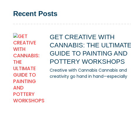
Recent Posts
GET CREATIVE WITH
CANNABIS: THE ULTIMAT
GUIDE TO PAINTING AND
POTTERY WORKSHOPS
Creative with Cannabis Cannabis and
creativity go hand in hand—especially