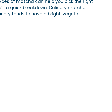
ypes of matcha can help you pick the right
e’s a quick breakdown: Culinary matcha .
riety tends to have a bright, vegetal
E