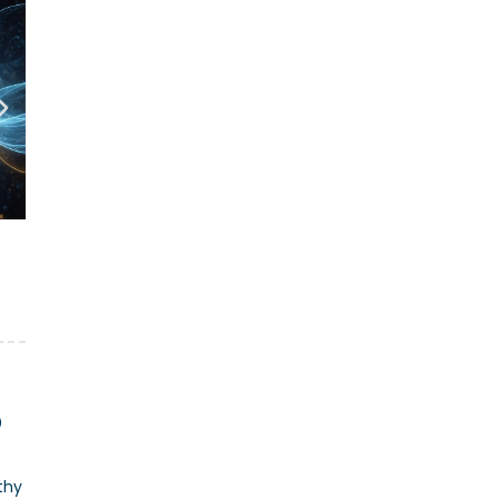
O
thy