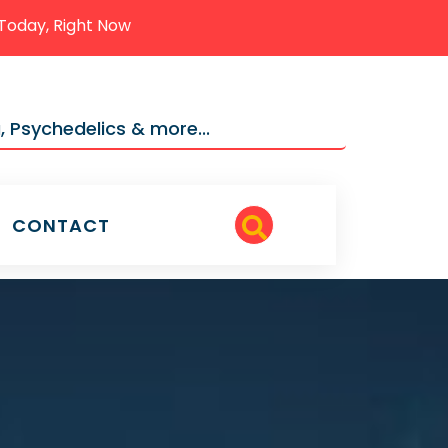
Today, Right Now
, Psychedelics & more...
CONTACT