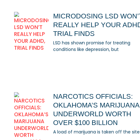
MICRODOSING LSD WON’
REALLY HELP YOUR ADH
TRIAL FINDS
LSD has shown promise for treating
conditions like depression, but
NARCOTICS OFFICIALS:
OKLAHOMA’S MARIJUANA
UNDERWORLD WORTH
OVER $100 BILLION
A load of marijuana is taken off the site