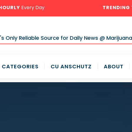
HOURLY
Every Day
TRENDING
s Only Reliable Source for Daily News @ Marijuana
CATEGORIES
CU ANSCHUTZ
ABOUT