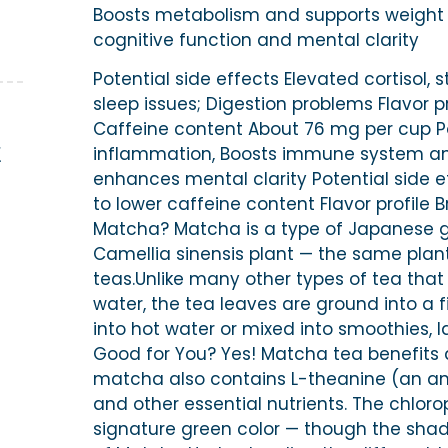
Boosts metabolism and supports weight lo
cognitive function and mental clarity
Potential side effects Elevated cortisol, s
sleep issues; Digestion problems Flavor pr
Caffeine content About 76 mg per cup P
E
inflammation, Boosts immune system and 
enhances mental clarity Potential side e
to lower caffeine content Flavor profile 
Matcha? Matcha is a type of Japanese g
Camellia sinensis plant — the same plant
teas.Unlike many other types of tea that
water, the tea leaves are ground into a 
into hot water or mixed into smoothies, 
Good for You? Yes! Matcha tea benefits a
matcha also contains L-theanine (an a
and other essential nutrients. The chloro
signature green color — though the sha