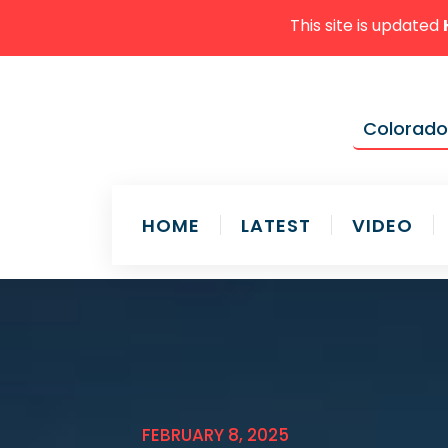
This site is updated
Colorado'
HOME
LATEST
VIDEO
FEBRUARY 8, 2025