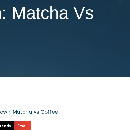
n: Matcha Vs
reads
Email