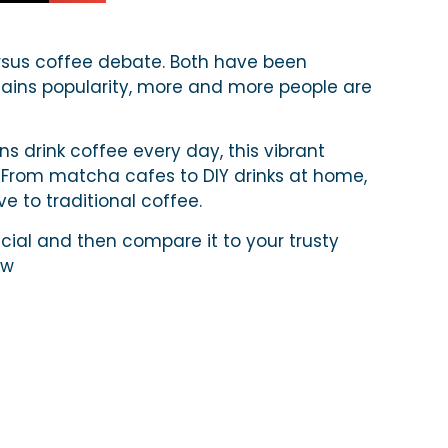
sus coffee debate. Both have been
gains popularity, more and more people are
s drink coffee every day, this vibrant
 From matcha cafes to DIY drinks at home,
ve to traditional coffee.
ial and then compare it to your trusty
ew