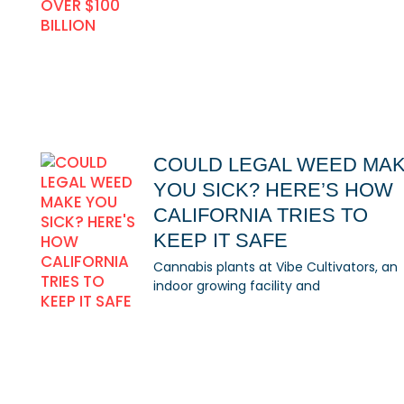
COULD LEGAL WEED MA
YOU SICK? HERE’S HOW
CALIFORNIA TRIES TO
KEEP IT SAFE
Cannabis plants at Vibe Cultivators, an
indoor growing facility and