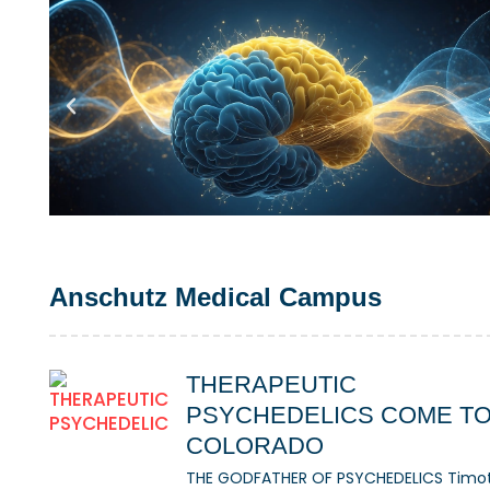
Anschutz Medical Campus
THERAPEUTIC
PSYCHEDELICS COME T
COLORADO
THE GODFATHER OF PSYCHEDELICS Timo