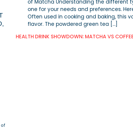
of Matcha Understanding the different t
one for your needs and preferences. Her
T
Often used in cooking and baking, this va
D,
flavor. The powdered green tea […]
HEALTH DRINK SHOWDOWN: MATCHA VS COFFE
 of