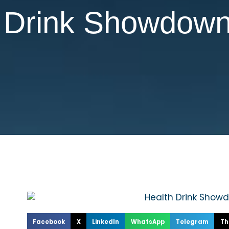
h Drink Showdow
Facebook
X
LinkedIn
WhatsApp
Telegram
Th