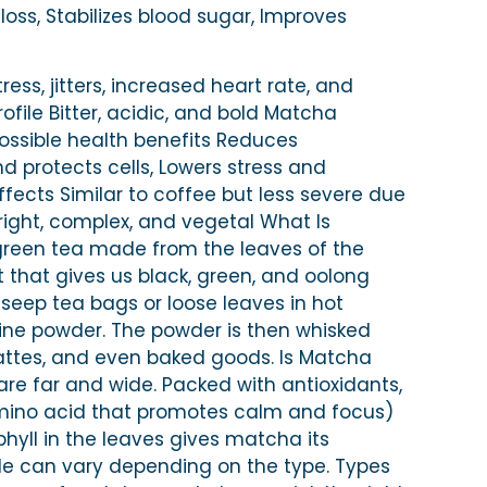
ss, Stabilizes blood sugar, Improves
tress, jitters, increased heart rate, and
ofile Bitter, acidic, and bold Matcha
ossible health benefits Reduces
protects cells, Lowers stress and
ffects Similar to coffee but less severe due
Bright, complex, and vegetal What Is
reen tea made from the leaves of the
 that gives us black, green, and oolong
 seep tea bags or loose leaves in hot
fine powder. The powder is then whisked
lattes, and even baked goods. Is Matcha
re far and wide. Packed with antioxidants,
mino acid that promotes calm and focus)
phyll in the leaves gives matcha its
de can vary depending on the type. Types