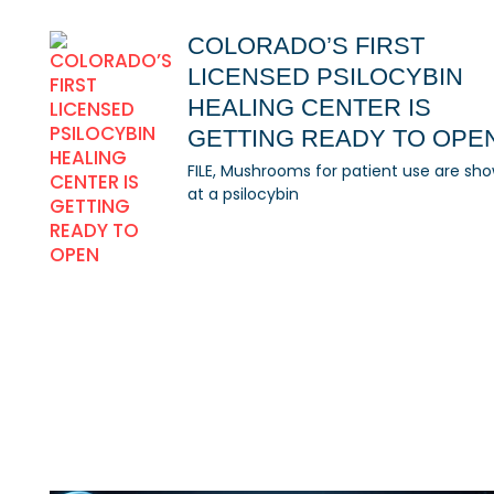
COLORADO’S FIRST
LICENSED PSILOCYBIN
HEALING CENTER IS
GETTING READY TO OPE
FILE, Mushrooms for patient use are sh
at a psilocybin