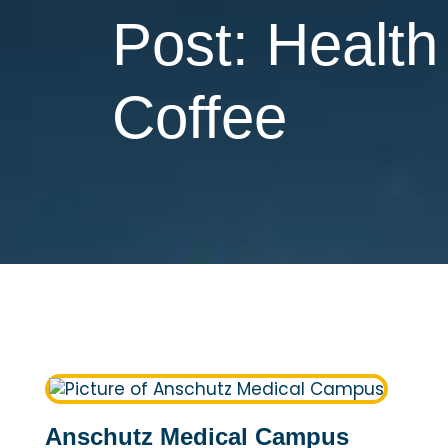
Post: Healt
Coffee
Anschutz Medical Campus