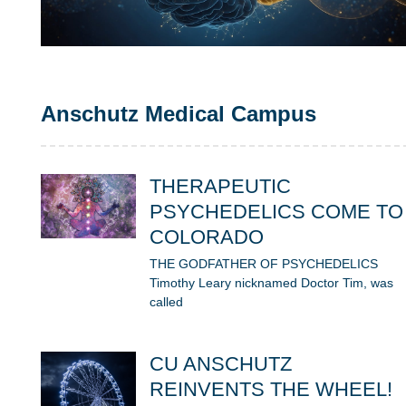
Anschutz Medical Campus
THERAPEUTIC
PSYCHEDELICS COME TO
COLORADO
THE GODFATHER OF PSYCHEDELICS
Timothy Leary nicknamed Doctor Tim, was
called
CU ANSCHUTZ
REINVENTS THE WHEEL!