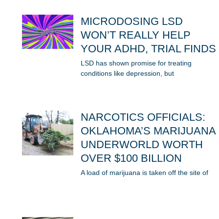
MICRODOSING LSD
WON’T REALLY HELP
YOUR ADHD, TRIAL FINDS
LSD has shown promise for treating
conditions like depression, but
NARCOTICS OFFICIALS:
OKLAHOMA’S MARIJUANA
UNDERWORLD WORTH
OVER $100 BILLION
A load of marijuana is taken off the site of