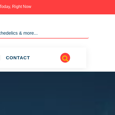
Today, Right Now
hedelics & more...
CONTACT