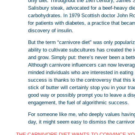
only diet. Throughout the 19th century, James S
Salisbury steak, advocated for a beef-heavy die
carbohydrates. In 1979 Scottish doctor John Rol
for patients with diabetes, a practice that beca
discovery of insulin.
But the term “carnivore diet” was only populari
ability to cultivate subcultures has created the
and grow. Simply put: there’s never been a bette
Although carnivore influencers can now leverag
minded individuals who are interested in eating 
success is thanks to the controversy that this 
stick of butter will certainly stop you in your tr
good way or possibly prompt you to leave a dis
engagement, the fuel of algorithmic success.
For someone like me, who deeply values having
day, it might seem easy to dismiss the carnivo
THE CARNIVORE DIET WANTS TO CONVINCE YOU