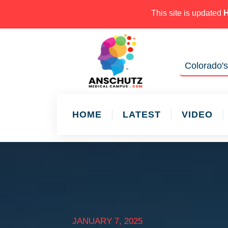
This site is updated
Colorado's
HOME
LATEST
VIDEO
JANUARY 7, 2025