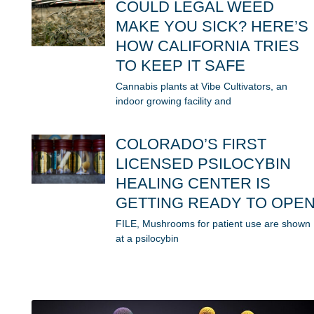
COULD LEGAL WEED
MAKE YOU SICK? HERE’S
HOW CALIFORNIA TRIES
TO KEEP IT SAFE
Cannabis plants at Vibe Cultivators, an
indoor growing facility and
COLORADO’S FIRST
LICENSED PSILOCYBIN
HEALING CENTER IS
GETTING READY TO OPE
FILE, Mushrooms for patient use are shown
at a psilocybin