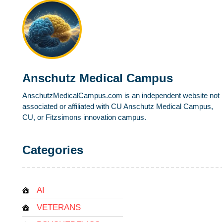
Anschutz Medical Campus
AnschutzMedicalCampus.com is an independent website not
associated or affiliated with CU Anschutz Medical Campus,
CU, or Fitzsimons innovation campus.
Categories
AI
VETERANS