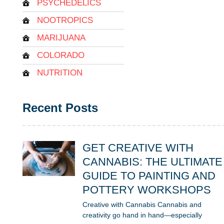
PSYCHEDELICS
NOOTROPICS
MARIJUANA
COLORADO
NUTRITION
Recent Posts
GET CREATIVE WITH
CANNABIS: THE ULTIMATE
GUIDE TO PAINTING AND
POTTERY WORKSHOPS
Creative with Cannabis Cannabis and
creativity go hand in hand—especially