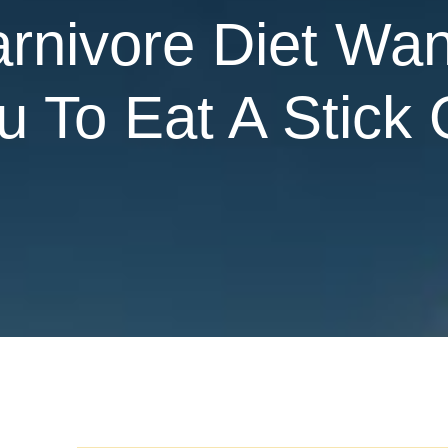
rnivore Diet Wan
 To Eat A Stick 