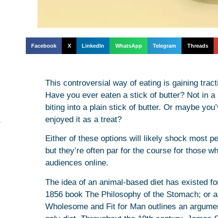
Facebook
X
LinkedIn
WhatsApp
Telegram
Threads
This controversial way of eating is gaining tra
Have you ever eaten a stick of butter? Not in a 
biting into a plain stick of butter. Or maybe you
enjoyed it as a treat?
Either of these options will likely shock most 
but they’re often par for the course for those wh
audiences online.
The idea of an animal-based diet has existed f
1856 book The Philosophy of the Stomach; or an
Wholesome and Fit for Man outlines an argumen