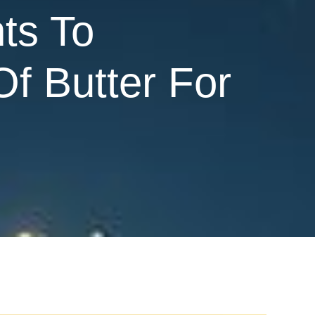
ts To
Of Butter For