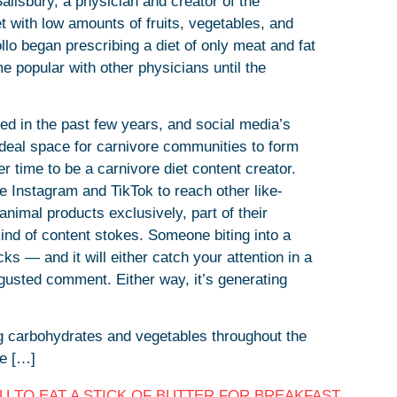
alisbury, a physician and creator of the
t with low amounts of fruits, vegetables, and
lo began prescribing a diet of only meat and fat
me popular with other physicians until the
zed in the past few years, and social media’s
 ideal space for carnivore communities to form
r time to be a carnivore diet content creator.
e Instagram and TikTok to reach other like-
animal products exclusively, part of their
kind of content stokes. Someone biting into a
acks — and it will either catch your attention in a
gusted comment. Either way, it’s generating
 carbohydrates and vegetables throughout the
re […]
 TO EAT A STICK OF BUTTER FOR BREAKFAST