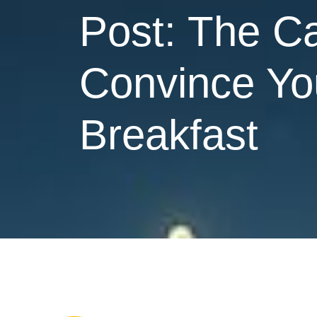
Post: The Ca
Convince You
Breakfast