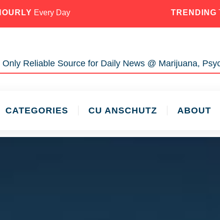
HOURLY
Every Day
TRENDING
 Only Reliable Source for Daily News @ Marijuana, Psyc
CATEGORIES
CU ANSCHUTZ
ABOUT