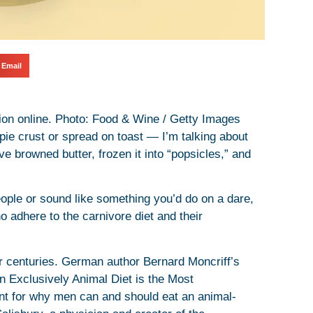
Email
ction online. Photo: Food & Wine / Getty Images
pie crust or spread on toast — I’m talking about
’ve browned butter, frozen it into “popsicles,” and
people or sound like something you’d do on a dare,
o adhere to the carnivore diet and their
or centuries. German author Bernard Moncriff’s
 Exclusively Animal Diet is the Most
t for why men can and should eat an animal-