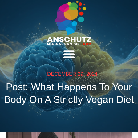
DECEMBER 29, 2024
Post: What Happens To Your
Body On A Strictly Vegan Diet