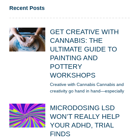
Recent Posts
GET CREATIVE WITH
CANNABIS: THE
ULTIMATE GUIDE TO
PAINTING AND
POTTERY
WORKSHOPS
Creative with Cannabis Cannabis and
creativity go hand in hand—especially
MICRODOSING LSD
WON’T REALLY HELP
YOUR ADHD, TRIAL
FINDS