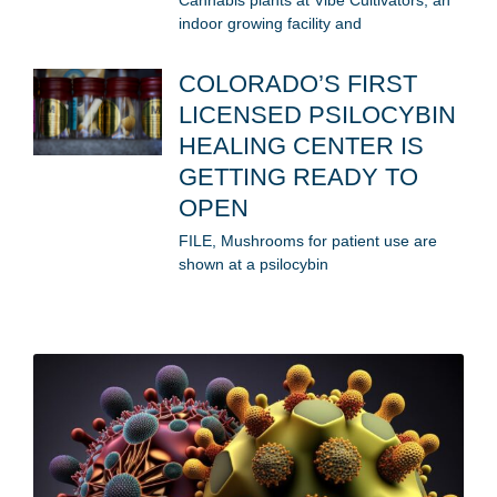
Cannabis plants at Vibe Cultivators, an
indoor growing facility and
COLORADO’S FIRST
LICENSED PSILOCYBIN
HEALING CENTER IS
GETTING READY TO
OPEN
FILE, Mushrooms for patient use are
shown at a psilocybin