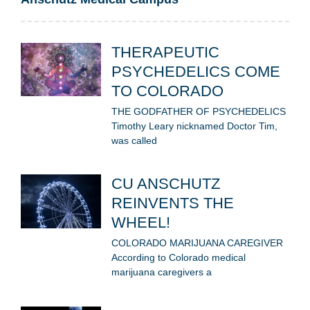
THERAPEUTIC
PSYCHEDELICS COME
TO COLORADO
THE GODFATHER OF PSYCHEDELICS
Timothy Leary nicknamed Doctor Tim,
was called
CU ANSCHUTZ
REINVENTS THE
WHEEL!
COLORADO MARIJUANA CAREGIVER
According to Colorado medical
marijuana caregivers a