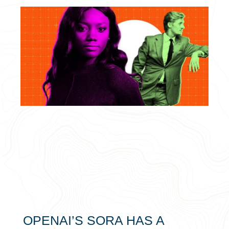
OPENAI’S SORA HAS A