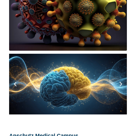
Anschutz Medical Campus