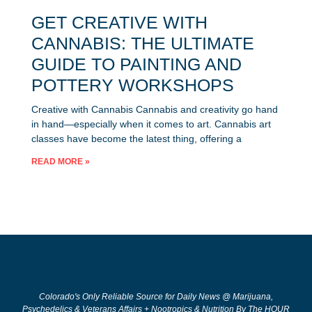
GET CREATIVE WITH
CANNABIS: THE ULTIMATE
GUIDE TO PAINTING AND
POTTERY WORKSHOPS
Creative with Cannabis Cannabis and creativity go hand
in hand—especially when it comes to art. Cannabis art
classes have become the latest thing, offering a
READ MORE »
Colorado's Only Reliable Source for Daily News @ Marijuana,
Psychedelics & Veterans Affairs + Nootropics & Nutrition By The HOUR