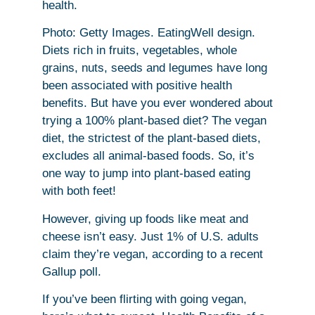
health.
Photo: Getty Images. EatingWell design.
Diets rich in fruits, vegetables, whole
grains, nuts, seeds and legumes have long
been associated with positive health
benefits. But have you ever wondered about
trying a 100% plant-based diet? The vegan
diet, the strictest of the plant-based diets,
excludes all animal-based foods. So, it’s
one way to jump into plant-based eating
with both feet!
However, giving up foods like meat and
cheese isn’t easy. Just 1% of U.S. adults
claim they’re vegan, according to a recent
Gallup poll.
If you’ve been flirting with going vegan,