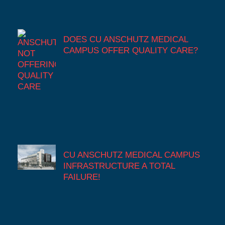
DOES CU ANSCHUTZ MEDICAL
CAMPUS OFFER QUALITY CARE?
CU ANSCHUTZ MEDICAL CAMPUS
INFRASTRUCTURE A TOTAL
FAILURE!