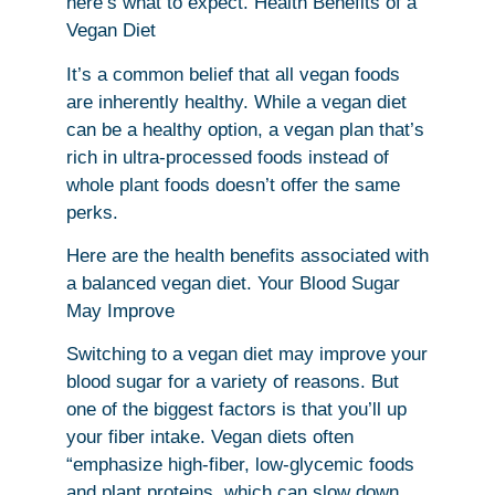
here’s what to expect. Health Benefits of a
Vegan Diet
It’s a common belief that all vegan foods
are inherently healthy. While a vegan diet
can be a healthy option, a vegan plan that’s
rich in ultra-processed foods instead of
whole plant foods doesn’t offer the same
perks.
Here are the health benefits associated with
a balanced vegan diet. Your Blood Sugar
May Improve
Switching to a vegan diet may improve your
blood sugar for a variety of reasons. But
one of the biggest factors is that you’ll up
your fiber intake. Vegan diets often
“emphasize high-fiber, low-glycemic foods
and plant proteins, which can slow down