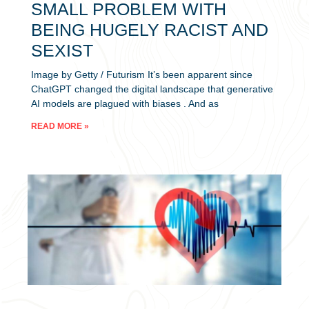
SMALL PROBLEM WITH
BEING HUGELY RACIST AND
SEXIST
Image by Getty / Futurism It’s been apparent since
ChatGPT changed the digital landscape that generative
AI models are plagued with biases . And as
READ MORE »