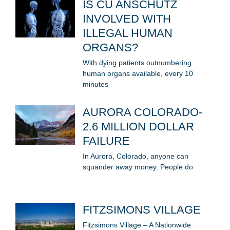
IS CU ANSCHUTZ
INVOLVED WITH
ILLEGAL HUMAN
ORGANS?
With dying patients outnumbering
human organs available, every 10
minutes
AURORA COLORADO-
2.6 MILLION DOLLAR
FAILURE
In Aurora, Colorado, anyone can
squander away money. People do
FITZSIMONS VILLAGE
Fitzsimons Village – A Nationwide