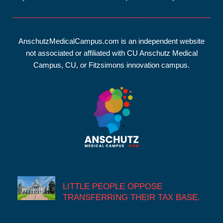
About The Armanee
AnschutzMedicalCampus.com is an independent website
not associated or affiliated with CU Anschutz Medical
Campus, CU, or Fitzsimons innovation campus.
Recent Posts
LITTLE PEOPLE OPPOSE
TRANSFERRING THEIR TAX BASE.