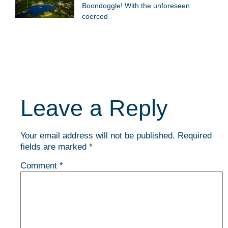
Boondoggle! With the unforeseen
coerced
Leave a Reply
Your email address will not be published.
Required
fields are marked
*
Comment
*