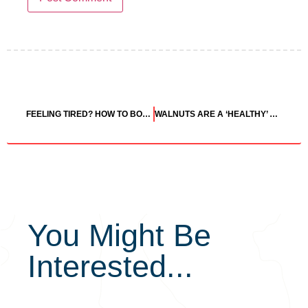
FEELING TIRED? HOW TO BOOST YOUR ENERGY TO AVOID AN AFTERNOON SLUMP
WALNUTS ARE A ‘HEALTHY’ FOOD ACCORDING TO THE U.S. FOOD & DRUG ADMINISTRATION
You Might Be
Interested...