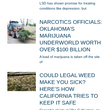
LSD has shown promise for treating
conditions like depression, but
NARCOTICS OFFICIALS:
OKLAHOMA’S
MARIJUANA
UNDERWORLD WORTH
OVER $100 BILLION
A load of marijuana is taken off the site
of
COULD LEGAL WEED
MAKE YOU SICK?
HERE’S HOW
CALIFORNIA TRIES TO
KEEP IT SAFE