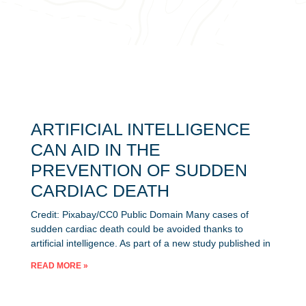
ARTIFICIAL INTELLIGENCE
CAN AID IN THE
PREVENTION OF SUDDEN
CARDIAC DEATH
Credit: Pixabay/CC0 Public Domain Many cases of
sudden cardiac death could be avoided thanks to
artificial intelligence. As part of a new study published in
READ MORE »