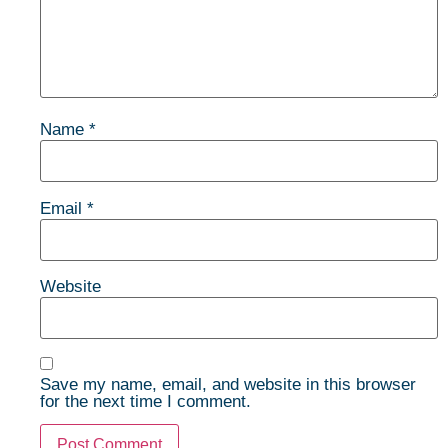
Name
*
Email
*
Website
Save my name, email, and website in this browser
for the next time I comment.