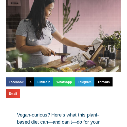
Facebook
X
LinkedIn
WhatsApp
Telegram
Threads
Email
Vegan-curious? Here’s what this plant-
based diet can—and can’t—do for your