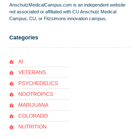
AnschutzMedicalCampus.com is an independent website
not associated or affiliated with CU Anschutz Medical
Campus, CU, or Fitzsimons innovation campus.
Categories
AI
VETERANS
PSYCHEDELICS
NOOTROPICS
MARIJUANA
COLORADO
NUTRITION