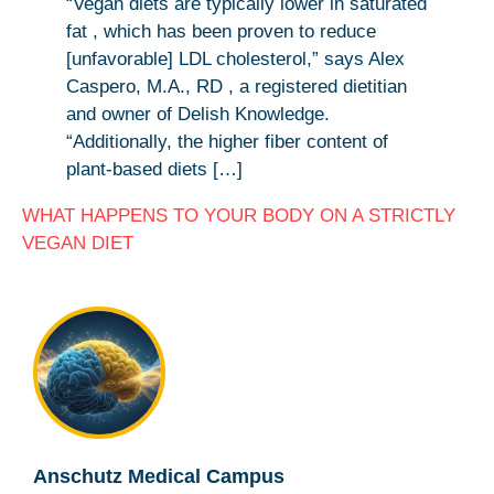
“Vegan diets are typically lower in saturated
fat , which has been proven to reduce
[unfavorable] LDL cholesterol,” says Alex
Caspero, M.A., RD , a registered dietitian
and owner of Delish Knowledge.
“Additionally, the higher fiber content of
plant-based diets […]
WHAT HAPPENS TO YOUR BODY ON A STRICTLY
VEGAN DIET
Anschutz Medical Campus