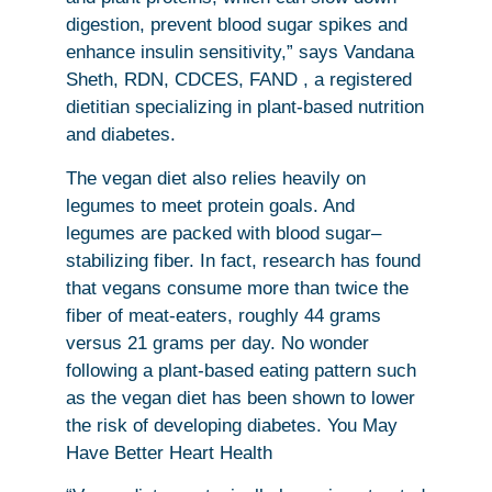
digestion, prevent blood sugar spikes and
enhance insulin sensitivity,” says Vandana
Sheth, RDN, CDCES, FAND , a registered
dietitian specializing in plant-based nutrition
and diabetes.
The vegan diet also relies heavily on
legumes to meet protein goals. And
legumes are packed with blood sugar–
stabilizing fiber. In fact, research has found
that vegans consume more than twice the
fiber of meat-eaters, roughly 44 grams
versus 21 grams per day. No wonder
following a plant-based eating pattern such
as the vegan diet has been shown to lower
the risk of developing diabetes. You May
Have Better Heart Health